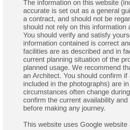
The information on this website (in
accurate is set out as a general gu
a contract, and should not be regar
should not rely on this information
You should verify and satisfy yours
information contained is correct a
facilities are as described and in fa
current planning situation of the pr
planned usage. We recommend that
an Architect. You should confirm if
included in the photographs) are in 
circumstances often change during
confirm the current availability a
before making any journey.
This website uses Google website 