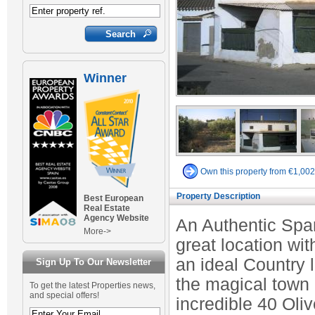
Winner
Own this property from €1,00
Property Description
Best European
Real Estate
Agency Website
An Authentic Span
More->
great location wit
an ideal Country l
Sign Up To Our Newsletter
the magical town 
To get the latest Properties news,
and special offers!
incredible 40 Oli