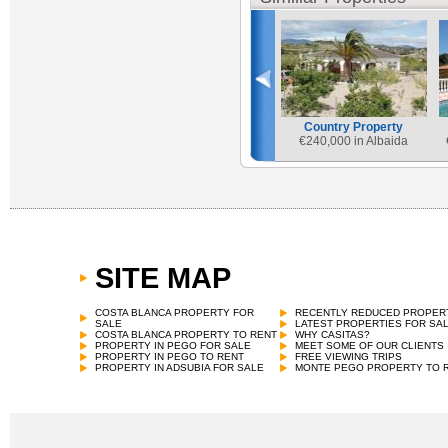
Country Property
€
240,000 in Albaida
SITE MAP
COSTA BLANCA PROPERTY FOR
RECENTLY REDUCED PROPER
SALE
LATEST PROPERTIES FOR SA
COSTA BLANCA PROPERTY TO RENT
WHY CASITAS?
PROPERTY IN PEGO FOR SALE
MEET SOME OF OUR CLIENTS
PROPERTY IN PEGO TO RENT
FREE VIEWING TRIPS
PROPERTY IN ADSUBIA FOR SALE
MONTE PEGO PROPERTY TO 