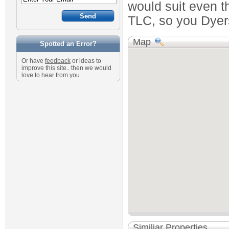
would suit even th
TLC, so you Dyers
Map
Spotted an Error?
Or have
feedback
or ideas to
improve this site.. then we would
love to hear from you
Similiar Properties