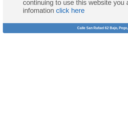
continuing to use this website you
infomation
click here
Calle San Rafael 62 Bajo, Pego,