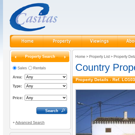
Property Search
Home
>
Property List
>
Property Deta
Country Prope
Sales
Rentals
Area:
Property Details - Ref. LO10
Type:
Price:
+
Advanced Search