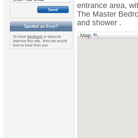
entrance area, wit
The Master Bedroo
and shower .
Spotted an Error?
Map
Or have
feedback
or ideas to
improve this site.. then we would
love to hear from you