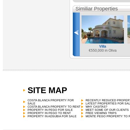
Similiar Properties
Villa
€
550,000 in Oliva
SITE MAP
COSTA BLANCA PROPERTY FOR
RECENTLY REDUCED PROPER
SALE
LATEST PROPERTIES FOR SA
COSTA BLANCA PROPERTY TO RENT
WHY CASITAS?
PROPERTY IN PEGO FOR SALE
MEET SOME OF OUR CLIENTS
PROPERTY IN PEGO TO RENT
FREE VIEWING TRIPS
PROPERTY IN ADSUBIA FOR SALE
MONTE PEGO PROPERTY TO 