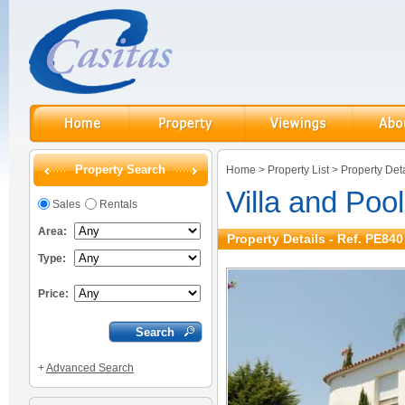
Property Search
Home
>
Property List
>
Property Deta
Villa and Pool
Sales
Rentals
Area:
Property Details - Ref. PE840
Type:
Price:
+
Advanced Search