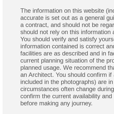
The information on this website (in
accurate is set out as a general gu
a contract, and should not be regar
should not rely on this information
You should verify and satisfy yours
information contained is correct a
facilities are as described and in fa
current planning situation of the pr
planned usage. We recommend that
an Architect. You should confirm if
included in the photographs) are in 
circumstances often change during
confirm the current availability a
before making any journey.