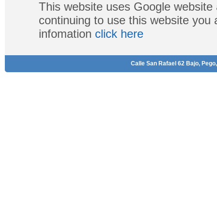
This website uses Google website 
continuing to use this website you
infomation
click here
Calle San Rafael 62 Bajo, Pego,