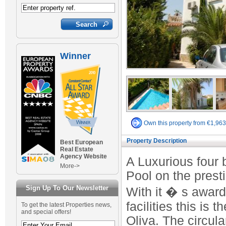
Winner
Own this property from €1,96
Property Description
Best European
Real Estate
Agency Website
A Luxurious four
More->
Pool on the prest
Sign Up To Our Newsletter
With it � s award
facilities this is
To get the latest Properties news,
and special offers!
Oliva. The circul