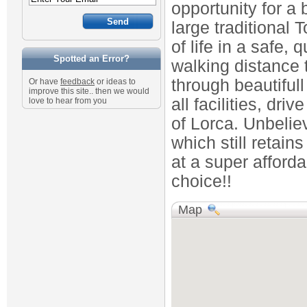
opportunity for a 
large traditional
of life in a safe, 
Spotted an Error?
walking distance 
through beautiful
Or have
feedback
or ideas to
improve this site.. then we would
all facilities, driv
love to hear from you
of Lorca. Unbelie
which still retain
at a super afforda
choice!!
Map