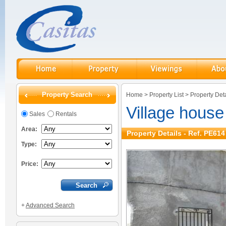
Property Search
Home
>
Property List
>
Property Deta
Village hous
Sales
Rentals
Area:
Property Details - Ref. PE614
Type:
Price:
+
Advanced Search