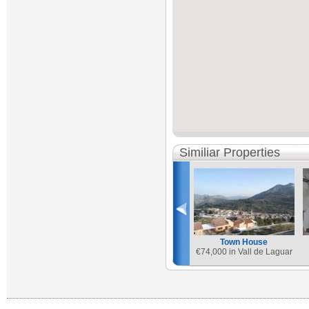
Similiar Properties
Town House
€
74,000 in Vall de Laguar