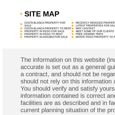
SITE MAP
Town House
€
79,000 in Rafelguaraf
COSTA BLANCA PROPERTY FOR
RECENTLY REDUCED PROPER
SALE
LATEST PROPERTIES FOR SA
COSTA BLANCA PROPERTY TO RENT
WHY CASITAS?
PROPERTY IN PEGO FOR SALE
MEET SOME OF OUR CLIENTS
PROPERTY IN PEGO TO RENT
FREE VIEWING TRIPS
PROPERTY IN ADSUBIA FOR SALE
MONTE PEGO PROPERTY TO 
The information on this website (in
accurate is set out as a general gu
a contract, and should not be regar
should not rely on this information
You should verify and satisfy yours
information contained is correct a
facilities are as described and in fa
current planning situation of the pr