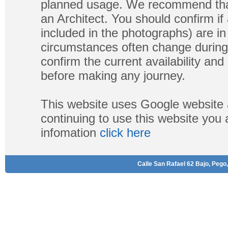
planned usage. We recommend that
an Architect. You should confirm if
included in the photographs) are in 
circumstances often change during
confirm the current availability a
before making any journey.
This website uses Google website 
continuing to use this website you
infomation
click here
Calle San Rafael 62 Bajo, Pego,