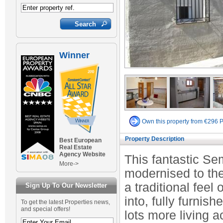
Winner
Own this property from €296 
Property Description
Best European
Real Estate
Agency Website
This fantastic S
More->
modernised to the
a traditional feel
Sign Up To Our Newsletter
into, fully furnis
To get the latest Properties news,
and special offers!
lots more living a