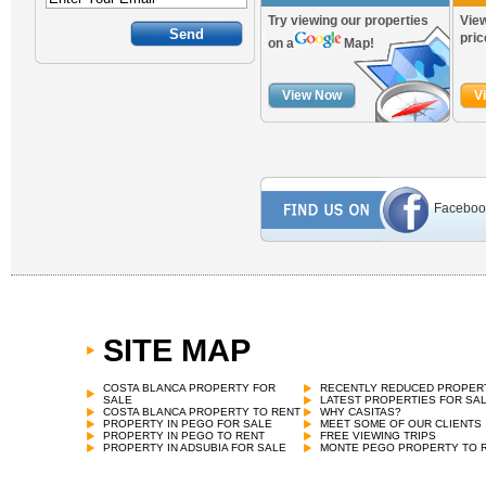
Try viewing our properties
View
pric
on a
Map!
View Now
V
Faceboo
SITE MAP
COSTA BLANCA PROPERTY FOR
RECENTLY REDUCED PROPER
SALE
LATEST PROPERTIES FOR SA
COSTA BLANCA PROPERTY TO RENT
WHY CASITAS?
PROPERTY IN PEGO FOR SALE
MEET SOME OF OUR CLIENTS
PROPERTY IN PEGO TO RENT
FREE VIEWING TRIPS
PROPERTY IN ADSUBIA FOR SALE
MONTE PEGO PROPERTY TO 