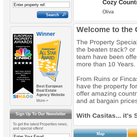
bin.
0
0
0
0
0
0
00
€130,000
€277,000
€799,000
€175,000
€315,000
€129,000
€150,000
€175,000
€145,000
€530,000
€150,000
€59,000
€89,000
€7,000
€130,000
Welcome to the 
Winner
The Property Specialis
the beaten track? or
team have been offer
more than 10 Years.
From Ruins or Finca
have the property fo
Best European
Real Estate
offer amazing country
Agency Website
and at bargain price
More->
Sign Up To Our Newsletter
With Casitas... it's
To get the latest Properties news,
and special offers!
Map