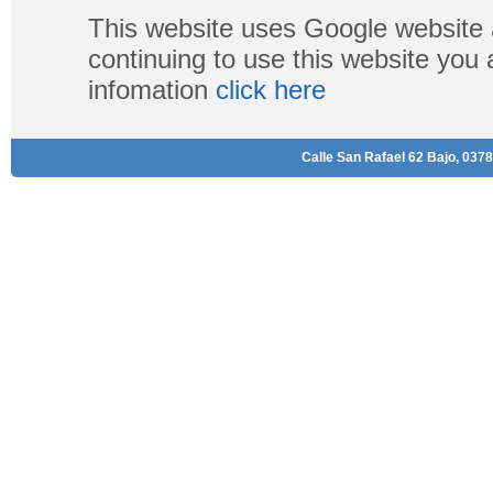
This website uses Google website 
continuing to use this website you
infomation
click here
Calle San Rafael 62 Bajo, 0378