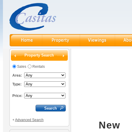
Property Search
Sales
Rentals
Area:
Type:
Price:
+
Advanced Search