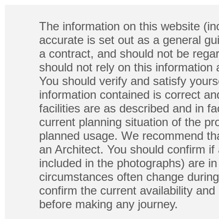
The information on this website (in
accurate is set out as a general gu
a contract, and should not be regar
should not rely on this information
You should verify and satisfy yours
information contained is correct a
facilities are as described and in fa
current planning situation of the pr
planned usage. We recommend that
an Architect. You should confirm if
included in the photographs) are in 
circumstances often change during
confirm the current availability a
before making any journey.