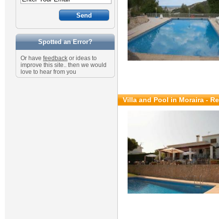
Spotted an Error?
Or have
feedback
or ideas to
improve this site.. then we would
love to hear from you
Villa and Pool in Moraira - R