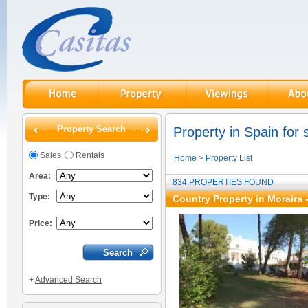
Property Search
Property in Spain for 
Sales
Rentals
Home
>
Property List
Area:
834 PROPERTIES FOUND
Type:
Country Property in Moraira 
Price:
+
Advanced Search