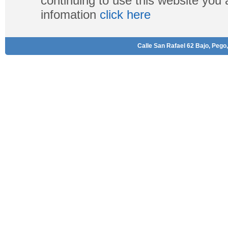
continuing to use this website you
infomation
click here
Calle San Rafael 62 Bajo, Pego,