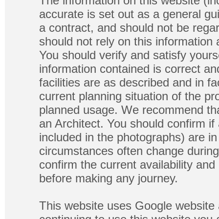
The information on this website (in
accurate is set out as a general gu
a contract, and should not be regar
should not rely on this information
You should verify and satisfy yours
information contained is correct a
facilities are as described and in fa
current planning situation of the pr
planned usage. We recommend that
an Architect. You should confirm if
included in the photographs) are in 
circumstances often change during
confirm the current availability a
before making any journey.
This website uses Google website 