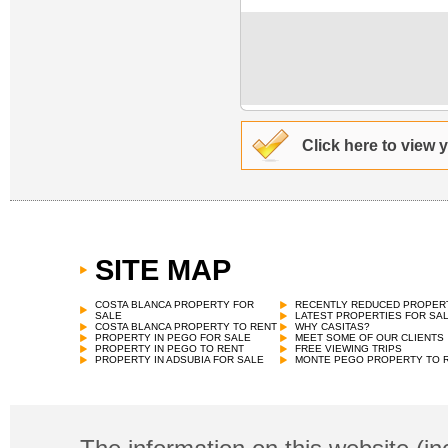
Click here to view 
SITE MAP
COSTA BLANCA PROPERTY FOR
RECENTLY REDUCED PROPER
SALE
LATEST PROPERTIES FOR SA
COSTA BLANCA PROPERTY TO RENT
WHY CASITAS?
PROPERTY IN PEGO FOR SALE
MEET SOME OF OUR CLIENTS
PROPERTY IN PEGO TO RENT
FREE VIEWING TRIPS
PROPERTY IN ADSUBIA FOR SALE
MONTE PEGO PROPERTY TO 