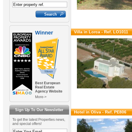
Villa in Lorca - Ref. LO1011
Winner
Best European
Real Estate
Agency Website
More->
Sign Up To Our Newsletter
Hotel in Oliva - Ref. PE806
To get the latest Properties news,
and special offers!