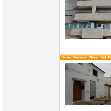
Town House in Oliva - Ref. 