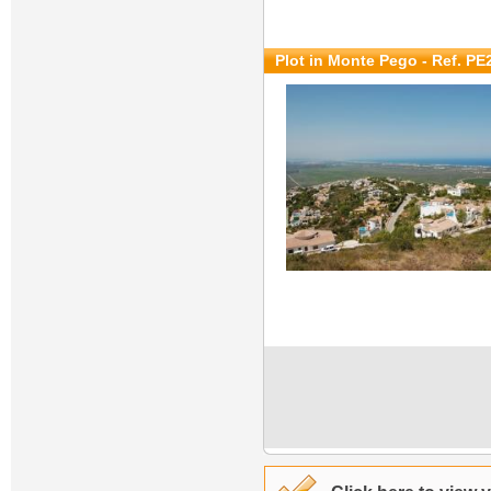
Plot in Monte Pego - Ref. PE