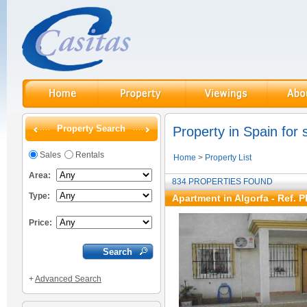
Property Search
Property in Spain for 
Sales
Rentals
Home
>
Property List
Area:
834 PROPERTIES FOUND
Type:
Apartment in Algorfa - Ref. 
Price:
+
Advanced Search