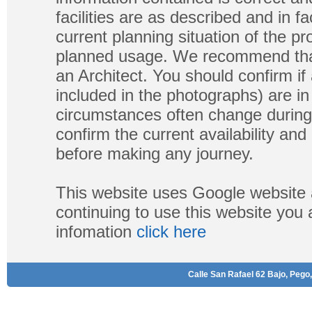
facilities are as described and in fa
current planning situation of the pr
planned usage. We recommend that
an Architect. You should confirm if
included in the photographs) are in 
circumstances often change during
confirm the current availability a
before making any journey.
This website uses Google website 
continuing to use this website you
infomation
click here
Calle San Rafael 62 Bajo, Pego,