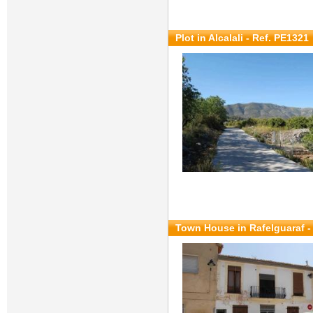
Plot in Alcalali - Ref. PE1321
Town House in Rafelguaraf -