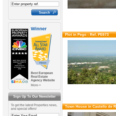
Winner
Plot in Pego - Ref. PE673
Best European
Real Estate
Agency Website
More->
Sign Up To Our Newsletter
To get the latest Properties news,
Town House in Castello de R
and special offers!