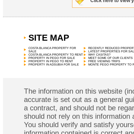
Click here to view 
SITE MAP
COSTA BLANCA PROPERTY FOR
RECENTLY REDUCED PROPER
SALE
LATEST PROPERTIES FOR SA
COSTA BLANCA PROPERTY TO RENT
WHY CASITAS?
PROPERTY IN PEGO FOR SALE
MEET SOME OF OUR CLIENTS
PROPERTY IN PEGO TO RENT
FREE VIEWING TRIPS
PROPERTY IN ADSUBIA FOR SALE
MONTE PEGO PROPERTY TO 
The information on this website (in
accurate is set out as a general gu
a contract, and should not be regar
should not rely on this information
You should verify and satisfy yours
information contained is correct a