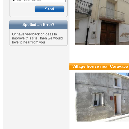
Spotted an Error?
Or have
feedback
or ideas to
improve this site.. then we would
love to hear from you
Village house near Caravaca 