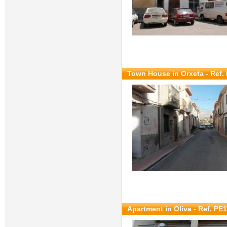
Town House in Orxeta - Ref.
Apartment in Oliva - Ref. PE