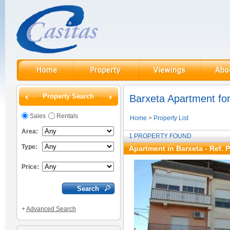
Property Search
Barxeta Apartment for
Sales
Rentals
Home
>
Property List
Area:
1 PROPERTY FOUND
Type:
Apartment in Barxeta - Ref. 
Price:
+
Advanced Search