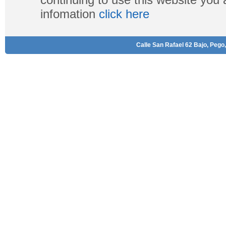
infomation
click here
Calle San Rafael 62 Bajo, Pego,