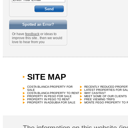
Spotted an Error?
Or have
feedback
or ideas to
improve this site.. then we would
love to hear from you
SITE MAP
COSTA BLANCA PROPERTY FOR
RECENTLY REDUCED PROPER
SALE
LATEST PROPERTIES FOR SA
COSTA BLANCA PROPERTY TO RENT
WHY CASITAS?
PROPERTY IN PEGO FOR SALE
MEET SOME OF OUR CLIENTS
PROPERTY IN PEGO TO RENT
FREE VIEWING TRIPS
PROPERTY IN ADSUBIA FOR SALE
MONTE PEGO PROPERTY TO 
The information on this website (in