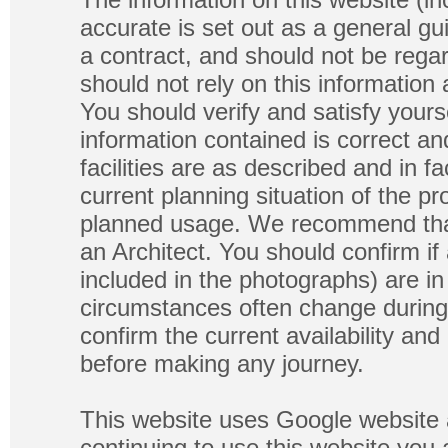
accurate is set out as a general gu
a contract, and should not be regar
should not rely on this information
You should verify and satisfy yours
information contained is correct a
facilities are as described and in fa
current planning situation of the pr
planned usage. We recommend that
an Architect. You should confirm if
included in the photographs) are in 
circumstances often change during
confirm the current availability a
before making any journey.
This website uses Google website 
continuing to use this website you