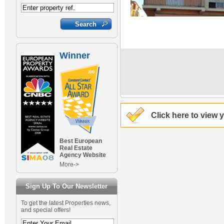
Winner
Click here to view 
Best European
Real Estate
Agency Website
More->
Sign Up To Our Newsletter
To get the latest Properties news,
and special offers!