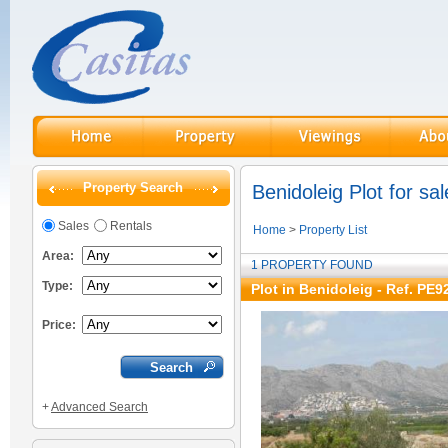
Property Search
Benidoleig Plot for sal
Sales
Rentals
Home
>
Property List
Area:
1 PROPERTY FOUND
Type:
Plot in Benidoleig - Ref. PE9
Price:
+
Advanced Search