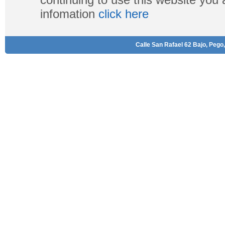
infomation
click here
Calle San Rafael 62 Bajo, Pego,