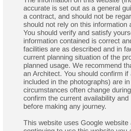
accurate is set out as a general gu
a contract, and should not be regar
should not rely on this information
You should verify and satisfy yours
information contained is correct a
facilities are as described and in fa
current planning situation of the pr
planned usage. We recommend that
an Architect. You should confirm if
included in the photographs) are in 
circumstances often change during
confirm the current availability a
before making any journey.
This website uses Google website 
continuing to use this website you