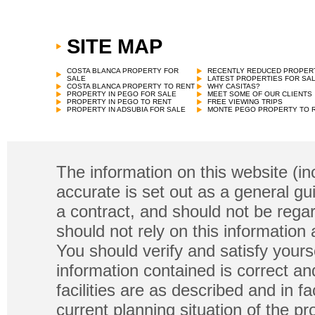
SITE MAP
COSTA BLANCA PROPERTY FOR
RECENTLY REDUCED PROPER
SALE
LATEST PROPERTIES FOR SA
COSTA BLANCA PROPERTY TO RENT
WHY CASITAS?
PROPERTY IN PEGO FOR SALE
MEET SOME OF OUR CLIENTS
PROPERTY IN PEGO TO RENT
FREE VIEWING TRIPS
PROPERTY IN ADSUBIA FOR SALE
MONTE PEGO PROPERTY TO 
The information on this website (in
accurate is set out as a general gu
a contract, and should not be regar
should not rely on this information
You should verify and satisfy yours
information contained is correct a
facilities are as described and in fa
current planning situation of the pr