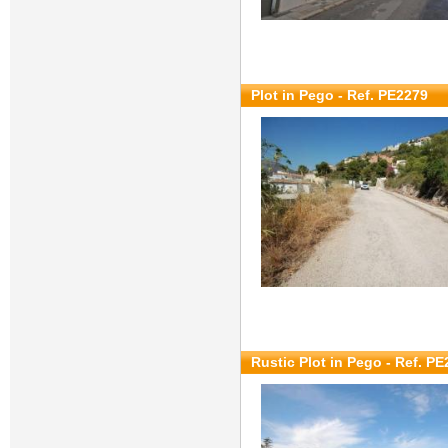
Plot in Pego - Ref. PE2279
Rustic Plot in Pego - Ref. P