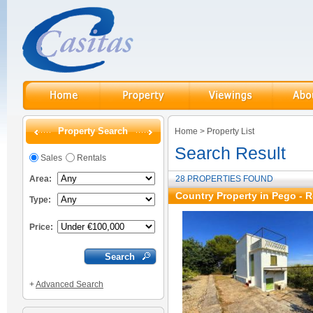
Property Search
Home
>
Property List
Search Result
Sales
Rentals
Area:
28 PROPERTIES FOUND
Country Property in Pego - R
Type:
Price:
+
Advanced Search