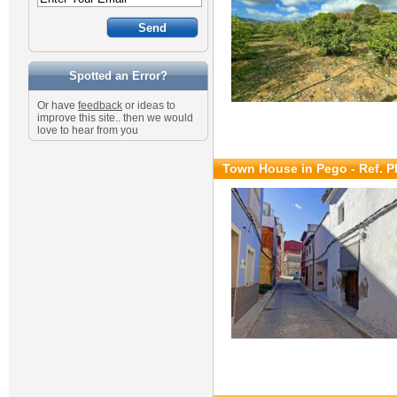
Spotted an Error?
Or have
feedback
or ideas to
improve this site.. then we would
love to hear from you
Town House in Pego - Ref. 