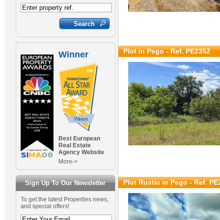
Plot in Pego - Ref. PE2352
Winner
Best European
Real Estate
Agency Website
More->
Plot Rustic in Pego - Ref. P
Sign Up To Our Newsletter
To get the latest Properties news,
and special offers!