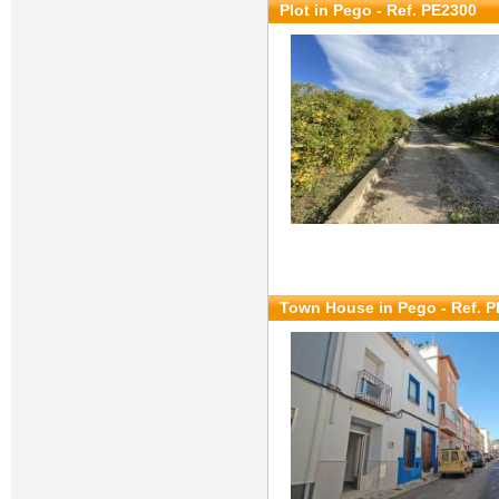
Plot in Pego - Ref. PE2300
Town House in Pego - Ref. 