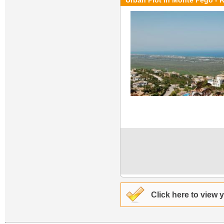
Urban Plot in Monte Pego - 
Click here to view 