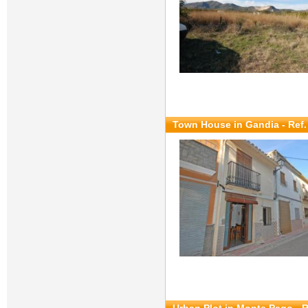
Town House in Gandia - Ref