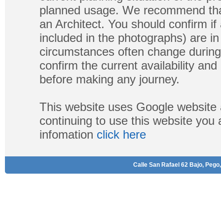
planned usage. We recommend that
an Architect. You should confirm if
included in the photographs) are in 
circumstances often change during
confirm the current availability a
before making any journey.
This website uses Google website 
continuing to use this website you
infomation
click here
Calle San Rafael 62 Bajo, Pego,