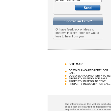
Spotted an Error?
Or have
feedback
or ideas to
improve this site.. then we would
love to hear from you
SITE MAP
COSTA BLANCA PROPERTY FOR
SALE
COSTA BLANCA PROPERTY TO RE
PROPERTY IN PEGO FOR SALE
PROPERTY IN PEGO TO RENT
PROPERTY IN ADSUBIA FOR SALE
The information on this website (includi
should not be regarded as financial or le
inspection or otherwise that the informat