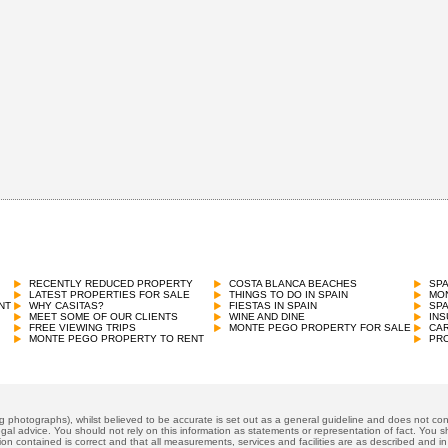
RECENTLY REDUCED PROPERTY
COSTA BLANCA BEACHES
SP
LATEST PROPERTIES FOR SALE
THINGS TO DO IN SPAIN
MON
NT
WHY CASITAS?
FIESTAS IN SPAIN
SP
MEET SOME OF OUR CLIENTS
WINE AND DINE
INS
FREE VIEWING TRIPS
MONTE PEGO PROPERTY FOR SALE
CAR
MONTE PEGO PROPERTY TO RENT
PRO
ng photographs), whilst believed to be accurate is set out as a general guideline and does not cons
gal advice. You should not rely on this information as statements or representation of fact. You sh
ion contained is correct and that all measurements, services and facilities are as described and in f