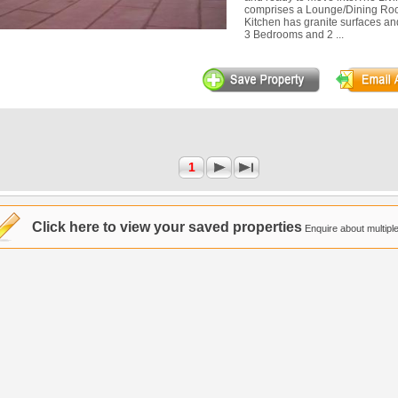
comprises a Lounge/Dining Roo
Kitchen has granite surfaces an
3 Bedrooms and 2 ...
1
Click here to view your saved properties
Enquire about multiple 