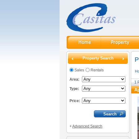
Property Search
P
Sales
Rentals
H
Area:
1
Type:
Ap
Price:
+
Advanced Search