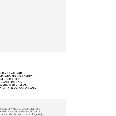
ANISH LANGUAGE
EY AND SPANISH BANKS
ANISH SCHOOLS
URANCE IN SPAIN
EERS WITH CASITAS
PERTY IN LORCA FOR SALE
titute any part of a contract, and
ould verify and satisfy yourself by
act available, and should fully verify