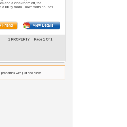
m and a cloakroom off, the
d a utility room. Downstairs houses
1 PROPERTY Page 1 Of 1
properties with just one click!