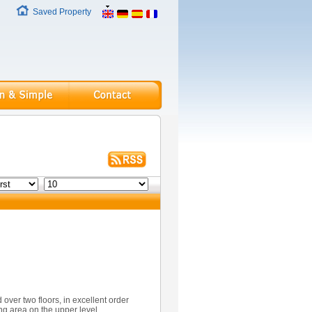
Saved Property
over two floors, in excellent order
ng area on the upper level