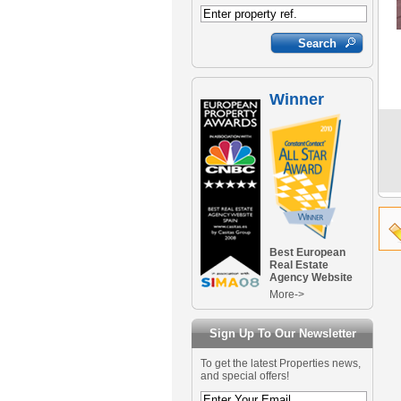
Winner
Best European
Real Estate
Agency Website
More->
Sign Up To Our Newsletter
To get the latest Properties news,
and special offers!