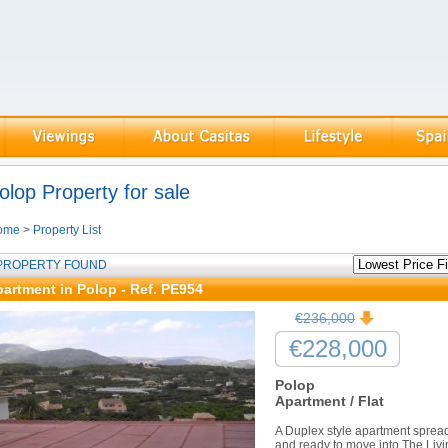
olop Property for sale
ome
>
Property List
 PROPERTY FOUND
artment in Polop - Ref. PE954
€236,000
€228,000
Polop
Apartment / Flat
A Duplex style apartment spread 
and ready to move into.The Livi