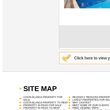
Click here to view 
SITE MAP
COSTA BLANCA PROPERTY FOR
RECENTLY REDUCED PROPER
SALE
LATEST PROPERTIES FOR SA
COSTA BLANCA PROPERTY TO RENT
WHY CASITAS?
PROPERTY IN PEGO FOR SALE
MEET SOME OF OUR CLIENTS
PROPERTY IN PEGO TO RENT
FREE VIEWING TRIPS