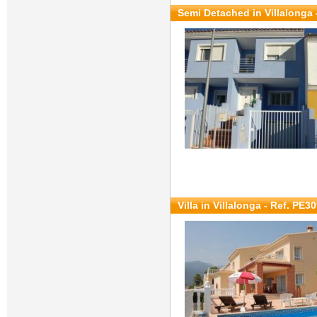
Semi Detached in Villalonga 
Villa in Villalonga - Ref. PE3