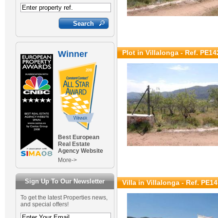
Plot in Villalonga - Ref. PE14
Winner
Best European
Real Estate
Agency Website
More->
Sign Up To Our Newsletter
Villa in Villalonga - Ref. PE1
To get the latest Properties news,
and special offers!