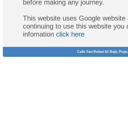
before making any journey.
This website uses Google website 
continuing to use this website you
infomation
click here
Calle San Rafael 62 Bajo, Pego,