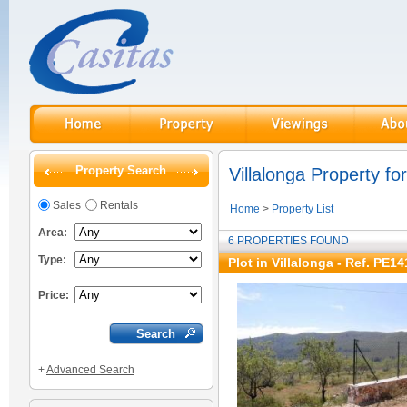
Property Search
Villalonga Property for
Sales
Rentals
Home
>
Property List
Area:
6 PROPERTIES FOUND
Type:
Plot in Villalonga - Ref. PE14
Price:
+
Advanced Search