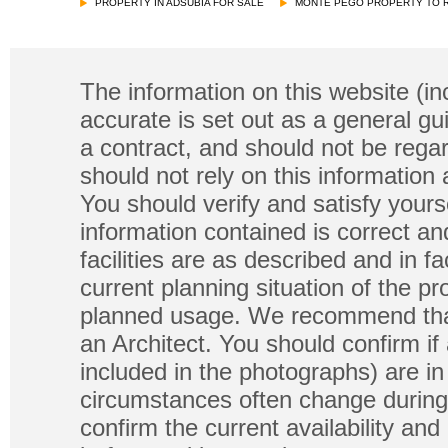
PROPERTY IN ADSUBIA FOR SALE
MONTE PEGO PROPERTY TO 
The information on this website (in
accurate is set out as a general gu
a contract, and should not be regar
should not rely on this information
You should verify and satisfy yours
information contained is correct a
facilities are as described and in fa
current planning situation of the pr
planned usage. We recommend that
an Architect. You should confirm if
included in the photographs) are in 
circumstances often change during
confirm the current availability a