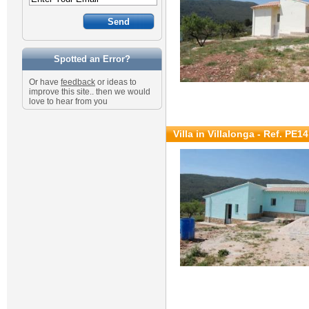
Spotted an Error?
Or have
feedback
or ideas to
improve this site.. then we would
love to hear from you
Villa in Villalonga - Ref. PE1