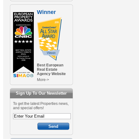
Winner
Best European
Real Estate
Agency Website
More->
Sign Up To Our Newsletter
To get the latest Properties news,
and special offers!