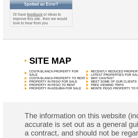
Spotted an Error?
Or have
feedback
or ideas to
improve this site.. then we would
love to hear from you
SITE MAP
COSTA BLANCA PROPERTY FOR
RECENTLY REDUCED PROPER
SALE
LATEST PROPERTIES FOR SA
COSTA BLANCA PROPERTY TO RENT
WHY CASITAS?
PROPERTY IN PEGO FOR SALE
MEET SOME OF OUR CLIENTS
PROPERTY IN PEGO TO RENT
FREE VIEWING TRIPS
PROPERTY IN ADSUBIA FOR SALE
MONTE PEGO PROPERTY TO 
The information on this website (in
accurate is set out as a general gu
a contract, and should not be regar