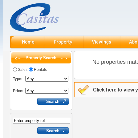
Property Search
No properties matc
Sales
Rentals
Type:
Click here to view 
Price: