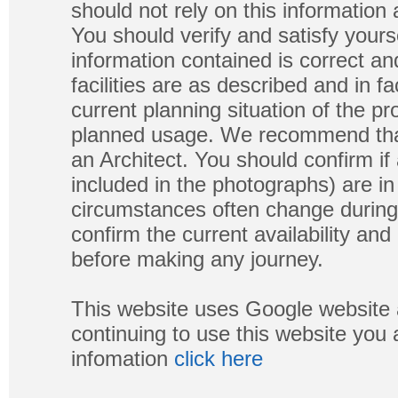
should not rely on this information
You should verify and satisfy yours
information contained is correct a
facilities are as described and in fa
current planning situation of the pr
planned usage. We recommend that
an Architect. You should confirm if
included in the photographs) are in 
circumstances often change during
confirm the current availability a
before making any journey.
This website uses Google website 
continuing to use this website you
infomation
click here