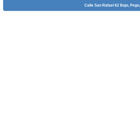
Calle San Rafael 62 Bajo, Pego,