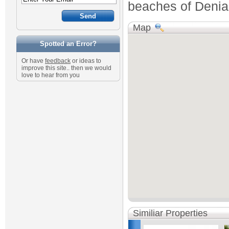
beaches of Denia 
Map
Spotted an Error?
Or have
feedback
or ideas to
improve this site.. then we would
love to hear from you
Similiar Properties