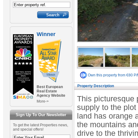
Winner
Own this property from €80 P
Property Description
Best European
Real Estate
Agency Website
This picturesque p
More->
supply to the plot
land has orange 
Sign Up To Our Newsletter
the mountains and
To get the latest Properties news,
and special offers!
drive to the thriv