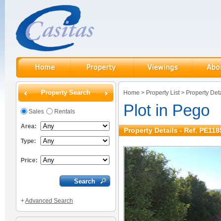
Property Search
Home
>
Property List
>
Property Deta
Plot in Pego
Sales
Rentals
Area:
Property Details - Ref. PE118
Type:
Price:
+
Advanced Search