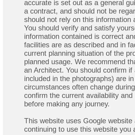
accurate is set out as a general gu
a contract, and should not be regar
should not rely on this information
You should verify and satisfy yours
information contained is correct a
facilities are as described and in fa
current planning situation of the pr
planned usage. We recommend that
an Architect. You should confirm if
included in the photographs) are in 
circumstances often change during
confirm the current availability a
before making any journey.
This website uses Google website 
continuing to use this website you