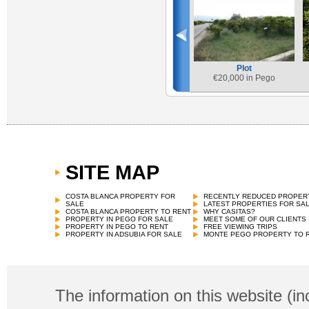
Plot
€
20,000 in Pego
SITE MAP
COSTA BLANCA PROPERTY FOR
RECENTLY REDUCED PROPER
SALE
LATEST PROPERTIES FOR SA
COSTA BLANCA PROPERTY TO RENT
WHY CASITAS?
PROPERTY IN PEGO FOR SALE
MEET SOME OF OUR CLIENTS
PROPERTY IN PEGO TO RENT
FREE VIEWING TRIPS
PROPERTY IN ADSUBIA FOR SALE
MONTE PEGO PROPERTY TO 
The information on this website (in