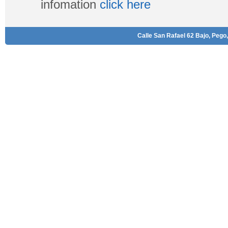
infomation
click here
Calle San Rafael 62 Bajo, Pego,