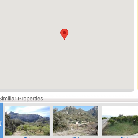
Similiar Properties