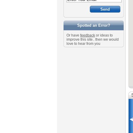
Spotted an Error?
Or have
feedback
or ideas to
improve this site.. then we would
love to hear from you