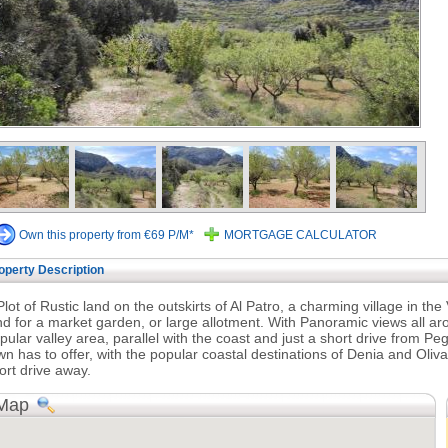
Own this property from €69 P/M*
MORTGAGE CALCULATOR
operty Description
Plot of Rustic land on the outskirts of Al Patro, a charming village in the V
nd for a market garden, or large allotment. With Panoramic views all aro
pular valley area, parallel with the coast and just a short drive from Pego
wn has to offer, with the popular coastal destinations of Denia and Oliv
ort drive away.
Map