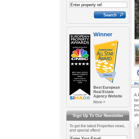
Winner
Pr
Best European
Real Estate
A 
Agency Website
la
More->
po
to
sh
Sign Up To Our Newsletter
To get the latest Properties news,
and special offers!