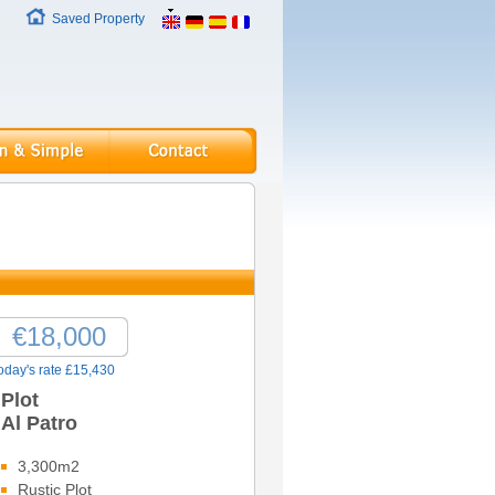
Saved Property
€18,000
oday's rate £15,430
Plot
Al Patro
3,300m2
Rustic Plot