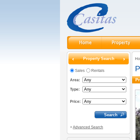
Property Search
H
P
Sales
Rentals
Pr
Area:
Type:
Price:
+
Advanced Search