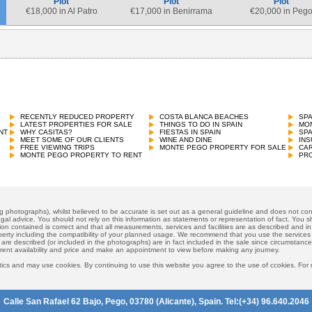
Plot
Plot
Plot
€
18,000 in Al Patro
€
17,000 in Benirrama
€
20,000 in Peg
RECENTLY REDUCED PROPERTY
COSTA BLANCA BEACHES
SP
LATEST PROPERTIES FOR SALE
THINGS TO DO IN SPAIN
MON
NT
WHY CASITAS?
FIESTAS IN SPAIN
SP
MEET SOME OF OUR CLIENTS
WINE AND DINE
INS
FREE VIEWING TRIPS
MONTE PEGO PROPERTY FOR SALE
CAR
MONTE PEGO PROPERTY TO RENT
PRO
ng photographs), whilst believed to be accurate is set out as a general guideline and does not cons
gal advice. You should not rely on this information as statements or representation of fact. You sh
ion contained is correct and that all measurements, services and facilities are as described and in f
operty including the compatibility of your planned usage. We recommend that you use the services
 are described (or included in the photographs) are in fact included in the sale since circumstan
rrent availability and price and make an appointment to view before making any journey.
ics and may use cookies. By continuing to use this website you agree to the use of ccokies. For
Calle San Rafael 62 Bajo, Pego, 03780 (Alicante), Spain. Tel:(+34) 96.640.2046