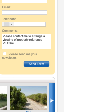
Email:
Telephone:
Comments:
Please send me your
newsletter.