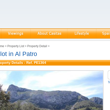
ome
>
Property List
>
Property Detail
>
lot in Al Patro
operty Details - Ref. PE1364
T