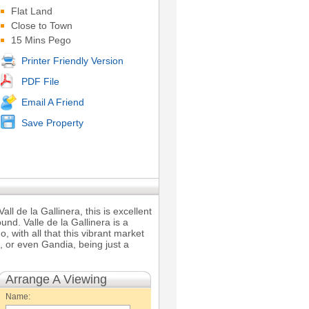
Flat Land
Close to Town
15 Mins Pego
Printer Friendly Version
PDF File
Email A Friend
Save Property
all de la Gallinera, this is excellent
und. Valle de la Gallinera is a
, with all that this vibrant market
a, or even Gandia, being just a
Arrange A Viewing
Name: