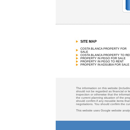
SITE MAP
COSTA BLANCA PROPERTY FOR
SALE
COSTA BLANCA PROPERTY TO RE
PROPERTY IN PEGO FOR SALE
PROPERTY IN PEGO TO RENT
PROPERTY IN ADSUBIA FOR SALE
The information on this website (includi
should not be regarded as financial or le
inspection or otherwise that the informat
the current planning situation of the pr
should confirm if any movable items that
negotiations. You should confirm the cu
This website uses Google website analyt