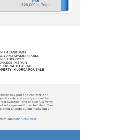
Plot
o
€
20,000 in Pego
ANISH LANGUAGE
EY AND SPANISH BANKS
ANISH SCHOOLS
URANCE IN SPAIN
EERS WITH CASITAS
PERTY IN LORCA FOR SALE
titute any part of a contract, and
ould verify and satisfy yourself by
act available, and should fully verify
 of a Lawyer and/or an Architect. You
ces often change during marketing or
 more infomation
click here