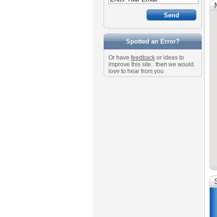
Spotted an Error?
Or have
feedback
or ideas to
improve this site.. then we would
love to hear from you