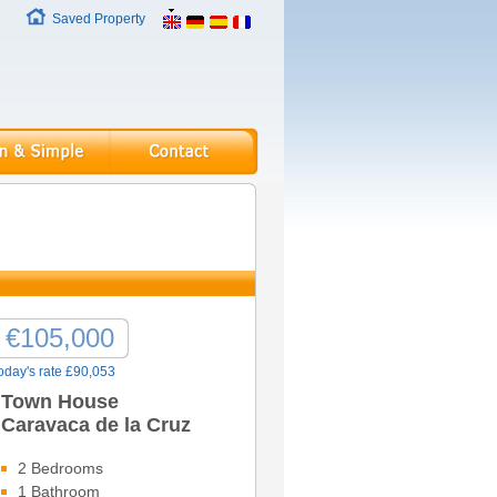
Saved Property
€105,000
oday's rate £90,053
Town House
Caravaca de la Cruz
2 Bedrooms
1 Bathroom