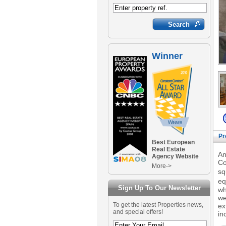
Winner
Pr
Best European
Real Estate
An
Agency Website
Co
More->
sq
eq
Sign Up To Our Newsletter
wh
we
To get the latest Properties news,
ex
and special offers!
in