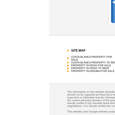
SITE MAP
COSTA BLANCA PROPERTY FOR
SALE
COSTA BLANCA PROPERTY TO RE
PROPERTY IN PEGO FOR SALE
PROPERTY IN PEGO TO RENT
PROPERTY IN ADSUBIA FOR SALE
The information on this website (includi
should not be regarded as financial or le
inspection or otherwise that the informat
the current planning situation of the pr
should confirm if any movable items that
negotiations. You should confirm the cu
This website uses Google website analyt