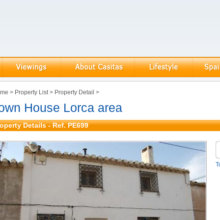
ome
>
Property List
>
Property Detail
>
own House Lorca area
operty Details - Ref. PE699
T