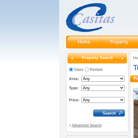
Property Search
H
T
Sales
Rentals
Pr
Area:
Type:
Price:
+
Advanced Search