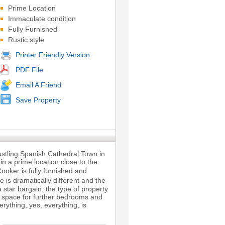
Prime Location
Immaculate condition
Fully Furnished
Rustic style
Printer Friendly Version
PDF File
Email A Friend
Save Property
ustling Spanish Cathedral Town in
in a prime location close to the
ooker is fully furnished and
e is dramatically different and the
 star bargain, the type of property
of space for further bedrooms and
rything, yes, everything, is