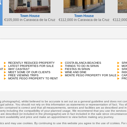
Town House
Town House
€
105,000 in Caravaca de la Cruz
€
112,000 in Caravaca de la Cruz
€
112,000
Town House
€
96,000 in Pego
RECENTLY REDUCED PROPERTY
COSTA BLANCA BEACHES
SP
LATEST PROPERTIES FOR SALE
THINGS TO DO IN SPAIN
MON
NT
WHY CASITAS?
FIESTAS IN SPAIN
SP
MEET SOME OF OUR CLIENTS
WINE AND DINE
INS
FREE VIEWING TRIPS
MONTE PEGO PROPERTY FOR SALE
CAR
MONTE PEGO PROPERTY TO RENT
PRO
ng photographs), whilst believed to be accurate is set out as a general guideline and does not cons
gal advice. You should not rely on this information as statements or representation of fact. You sh
ion contained is correct and that all measurements, services and facilities are as described and in f
operty including the compatibility of your planned usage. We recommend that you use the services
 are described (or included in the photographs) are in fact included in the sale since circumstan
rrent availability and price and make an appointment to view before making any journey.
ics and may use cookies. By continuing to use this website you agree to the use of ccokies. For