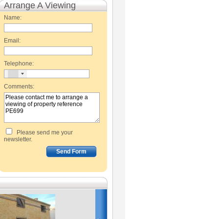
Arrange A Viewing
Name:
Email:
Telephone:
Comments:
Please send me your
newsletter.