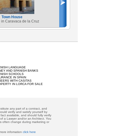
Town House
 in Caravaca de la Cruz
ANISH LANGUAGE
EY AND SPANISH BANKS
ANISH SCHOOLS
URANCE IN SPAIN
EERS WITH CASITAS
PERTY IN LORCA FOR SALE
titute any part of a contract, and
ould verify and satisfy yourself by
act available, and should fully verify
 of a Lawyer and/or an Architect. You
ces often change during marketing or
 more infomation
click here