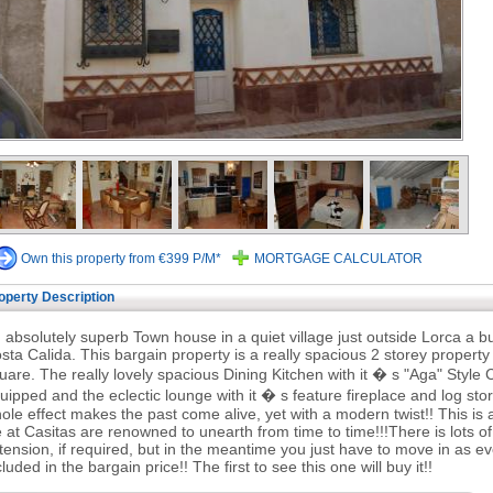
Own this property from €399 P/M*
MORTGAGE CALCULATOR
operty Description
 absolutely superb Town house in a quiet village just outside Lorca a b
sta Calida. This bargain property is a really spacious 2 storey property 
uare. The really lovely spacious Dining Kitchen with it � s "Aga" Style C
uipped and the eclectic lounge with it � s feature fireplace and log stor
ole effect makes the past come alive, yet with a modern twist!! This is a
 at Casitas are renowned to unearth from time to time!!!There is lots 
tension, if required, but in the meantime you just have to move in as eve
cluded in the bargain price!! The first to see this one will buy it!!