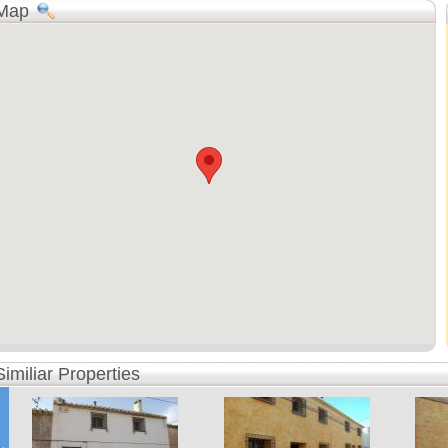
Map
Similiar Properties