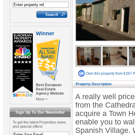
Winner
Own this property from €267 
Property Description
Best European
Real Estate
Agency Website
A really well pric
More->
from the Cathedra
acquire a Town Ho
Sign Up To Our Newsletter
enable you to walk 
To get the latest Properties news,
and special offers!
Spanish Village. 