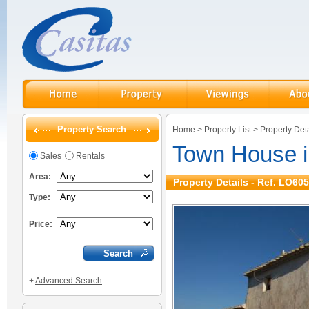
Property Search
Home
>
Property List
>
Property Deta
Town House 
Sales
Rentals
Area:
Property Details - Ref. LO605
Type:
Price:
+
Advanced Search