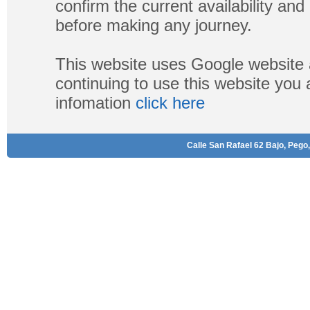
confirm the current availability a
before making any journey.
This website uses Google website 
continuing to use this website you
infomation
click here
Calle San Rafael 62 Bajo, Pego,