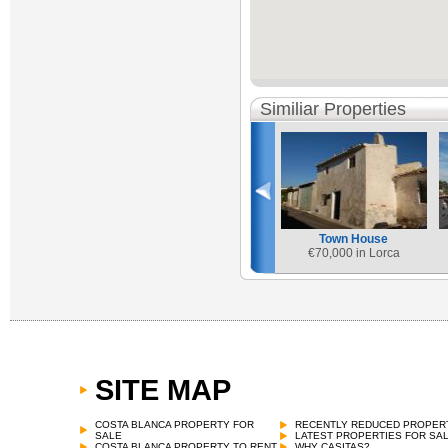
Similiar Properties
Town House
€
70,000 in Lorca
SITE MAP
COSTA BLANCA PROPERTY FOR
RECENTLY REDUCED PROPER
SALE
LATEST PROPERTIES FOR SA
COSTA BLANCA PROPERTY TO RENT
WHY CASITAS?