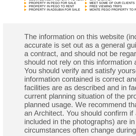
PROPERTY IN PEGO FOR SALE
MEET SOME OF OUR CLIENTS
PROPERTY IN PEGO TO RENT
FREE VIEWING TRIPS
PROPERTY IN ADSUBIA FOR SALE
MONTE PEGO PROPERTY TO 
The information on this website (in
accurate is set out as a general gu
a contract, and should not be regar
should not rely on this information
You should verify and satisfy yours
information contained is correct a
facilities are as described and in fa
current planning situation of the pr
planned usage. We recommend that
an Architect. You should confirm if
included in the photographs) are in 
circumstances often change during