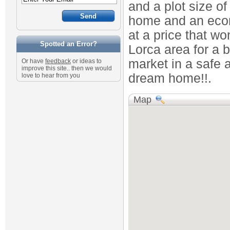
and a plot size o
home and an econ
at a price that wo
Spotted an Error?
Lorca area for a b
market in a safe a
Or have
feedback
or ideas to
improve this site.. then we would
dream home!!.
love to hear from you
Map