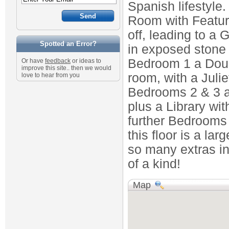
Spanish lifestyle
Room with Featur
off, leading to a 
Spotted an Error?
in exposed stone l
Bedroom 1 a Doub
Or have
feedback
or ideas to
improve this site.. then we would
room, with a Juli
love to hear from you
Bedrooms 2 & 3 a
plus a Library wi
further Bedrooms 
this floor is a la
so many extras in
of a kind!
Map