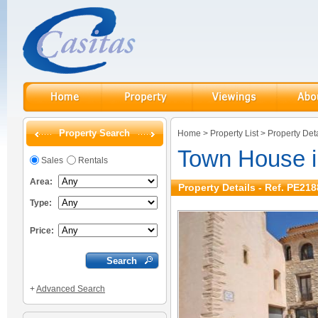
Property Search
Home
>
Property List
>
Property Deta
Town House in
Sales
Rentals
Area:
Property Details - Ref. PE218
Type:
Price:
+
Advanced Search