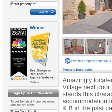
Winner
Own this property from €669 
Property Description
Best European
Real Estate
Agency Website
Amazingly located
More->
Village next door
stands this chara
Sign Up To Our Newsletter
accommodation for
To get the latest Properties news,
and special offers!
& B in the past c