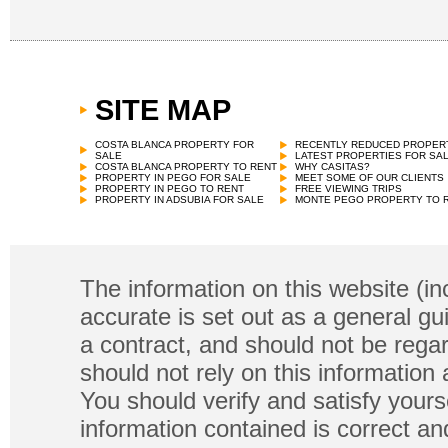
SITE MAP
COSTA BLANCA PROPERTY FOR
RECENTLY REDUCED PROPER
SALE
LATEST PROPERTIES FOR SA
COSTA BLANCA PROPERTY TO RENT
WHY CASITAS?
PROPERTY IN PEGO FOR SALE
MEET SOME OF OUR CLIENTS
PROPERTY IN PEGO TO RENT
FREE VIEWING TRIPS
PROPERTY IN ADSUBIA FOR SALE
MONTE PEGO PROPERTY TO 
The information on this website (in
accurate is set out as a general gu
a contract, and should not be regar
should not rely on this information
You should verify and satisfy yours
information contained is correct a