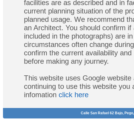
facilities are as described and in fa
current planning situation of the pr
planned usage. We recommend that
an Architect. You should confirm if
included in the photographs) are in 
circumstances often change during
confirm the current availability a
before making any journey.
This website uses Google website 
continuing to use this website you
infomation
click here
Calle San Rafael 62 Bajo, Pego,