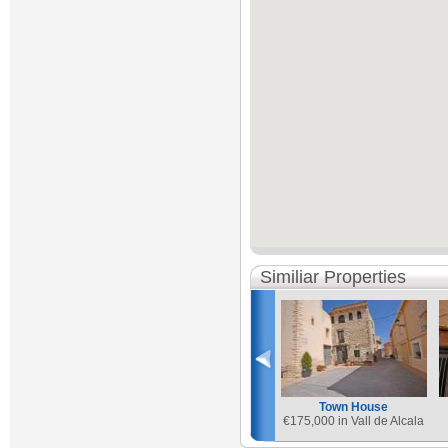
Similiar Properties
Town House
€
175,000 in Vall de Alcala