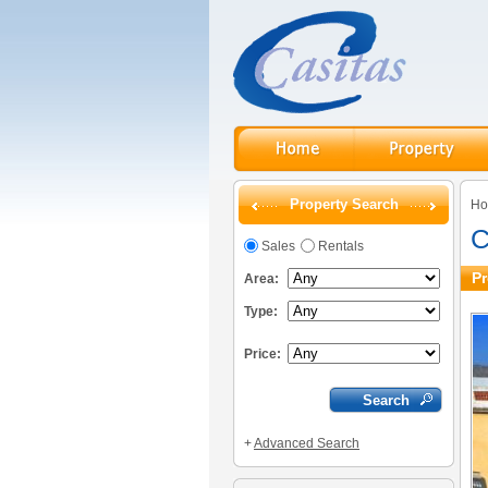
Property Search
H
C
Sales
Rentals
Pr
Area:
Type:
Price:
+
Advanced Search