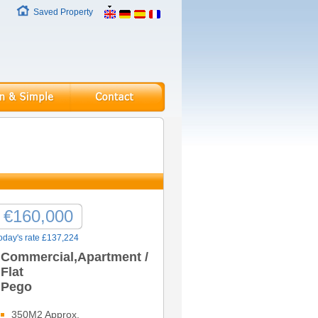
Saved Property
€160,000
oday's rate £137,224
Commercial,Apartment /
Flat
Pego
350M2 Approx.