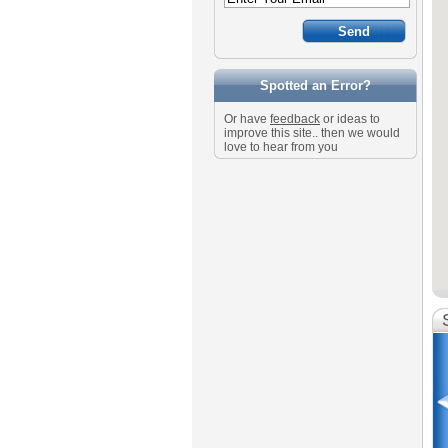
Spotted an Error?
Or have
feedback
or ideas to
improve this site.. then we would
love to hear from you