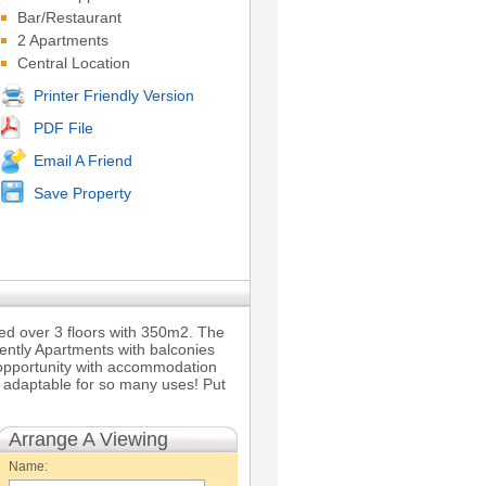
Bar/Restaurant
2 Apartments
Central Location
Printer Friendly Version
PDF File
Email A Friend
Save Property
ted over 3 floors with 350m2. The
ently Apartments with balconies
ss opportunity with accommodation
ly adaptable for so many uses! Put
Arrange A Viewing
Name: