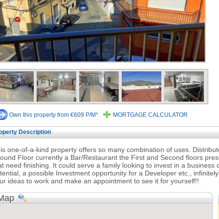
Own this property from €609 P/M*
MORTGAGE CALCULATOR
operty Description
is one-of-a-kind property offers so many combination of uses. Distribu
ound Floor currently a Bar/Restaurant the First and Second floors pres
at need finishing. It could serve a family looking to invest in a busine
tential, a possible Investment opportunity for a Developer etc., infinite
ur ideas to work and make an appointment to see it for yourself!!
Map