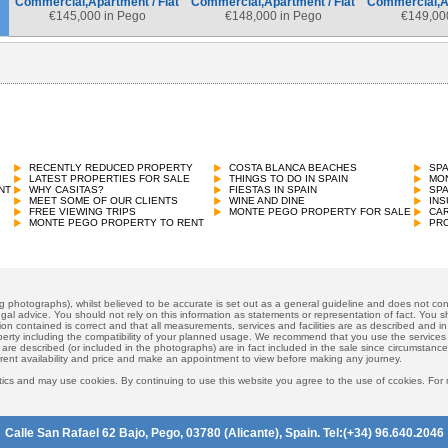
Commercial,Apartment / Flat
Commercial,Apartment / Flat
Commercial,Ap
€
145,000 in Pego
€
148,000 in Pego
€
149,00
Commercial,Apartment / Flat
€
151,800 in Pego
RECENTLY REDUCED PROPERTY
COSTA BLANCA BEACHES
SP
LATEST PROPERTIES FOR SALE
THINGS TO DO IN SPAIN
MON
NT
WHY CASITAS?
FIESTAS IN SPAIN
SP
MEET SOME OF OUR CLIENTS
WINE AND DINE
INS
FREE VIEWING TRIPS
MONTE PEGO PROPERTY FOR SALE
CAR
MONTE PEGO PROPERTY TO RENT
PRO
ng photographs), whilst believed to be accurate is set out as a general guideline and does not cons
gal advice. You should not rely on this information as statements or representation of fact. You sh
ion contained is correct and that all measurements, services and facilities are as described and in f
operty including the compatibility of your planned usage. We recommend that you use the services
 are described (or included in the photographs) are in fact included in the sale since circumstan
rrent availability and price and make an appointment to view before making any journey.
ics and may use cookies. By continuing to use this website you agree to the use of ccokies. For
Calle San Rafael 62 Bajo, Pego, 03780 (Alicante), Spain. Tel:(+34) 96.640.2046