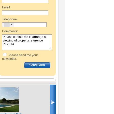
Email:
Telephone:
Comments:
Please send me your
newsletter.