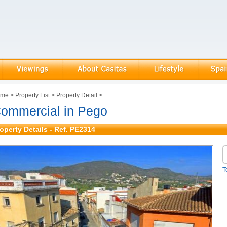
ome
>
Property List
>
Property Detail
>
ommercial in Pego
operty Details - Ref. PE2314
T