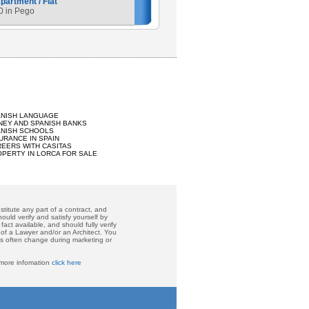
artment / Flat
0 in Pego
ANISH LANGUAGE
EY AND SPANISH BANKS
ANISH SCHOOLS
URANCE IN SPAIN
EERS WITH CASITAS
PERTY IN LORCA FOR SALE
titute any part of a contract, and
ould verify and satisfy yourself by
act available, and should fully verify
 of a Lawyer and/or an Architect. You
ces often change during marketing or
 more infomation
click here