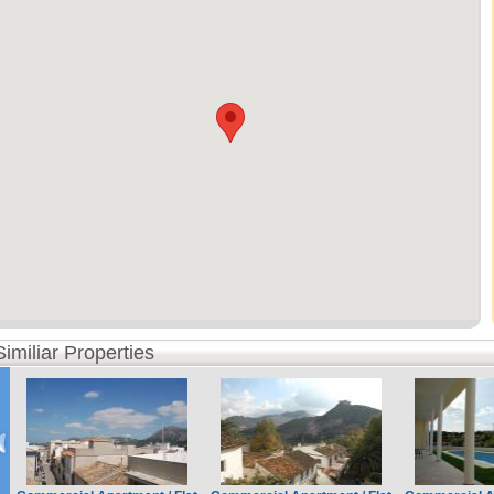
Similiar Properties