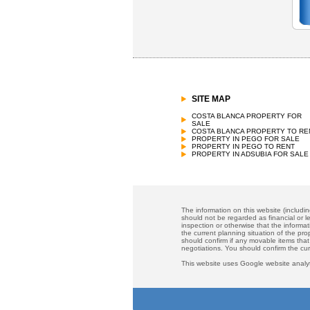
SITE MAP
COSTA BLANCA PROPERTY FOR
SALE
COSTA BLANCA PROPERTY TO RE
PROPERTY IN PEGO FOR SALE
PROPERTY IN PEGO TO RENT
PROPERTY IN ADSUBIA FOR SALE
The information on this website (includi
should not be regarded as financial or le
inspection or otherwise that the informat
the current planning situation of the pr
should confirm if any movable items that
negotiations. You should confirm the cu
This website uses Google website analyt