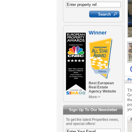
Winner
Pr
Best European
Real Estate
Th
Agency Website
Gr
More->
th
po
yo
Sign Up To Our Newsletter
To get the latest Properties news,
and special offers!