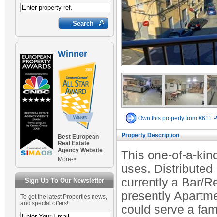
Winner
Own this property from €611 
Property Description
Best European
Real Estate
Agency Website
This one-of-a-kin
More->
uses. Distributed
currently a Bar/R
Sign Up To Our Newsletter
presently Apartmen
To get the latest Properties news,
and special offers!
could serve a fami