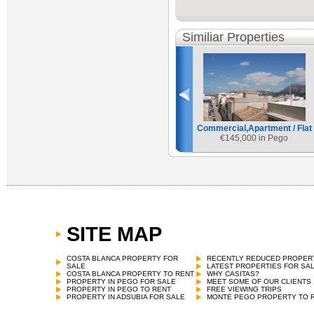
Similiar Properties
Commercial,Apartment / Flat
€
145,000 in Pego
SITE MAP
Commercial,Apartment / Flat
€
151,800 in Pego
COSTA BLANCA PROPERTY FOR
RECENTLY REDUCED PROPER
SALE
LATEST PROPERTIES FOR SA
COSTA BLANCA PROPERTY TO RENT
WHY CASITAS?
PROPERTY IN PEGO FOR SALE
MEET SOME OF OUR CLIENTS
PROPERTY IN PEGO TO RENT
FREE VIEWING TRIPS
PROPERTY IN ADSUBIA FOR SALE
MONTE PEGO PROPERTY TO 