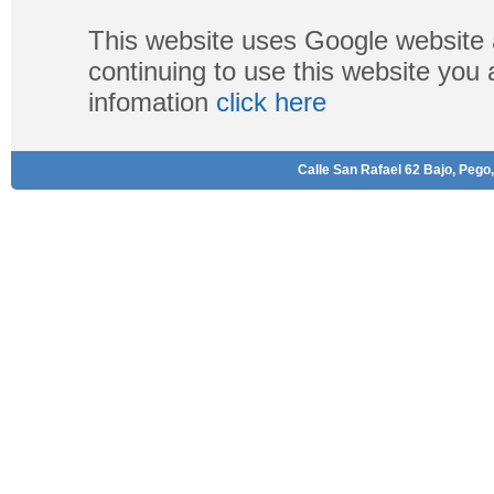
This website uses Google website 
continuing to use this website you
infomation
click here
Calle San Rafael 62 Bajo, Pego,