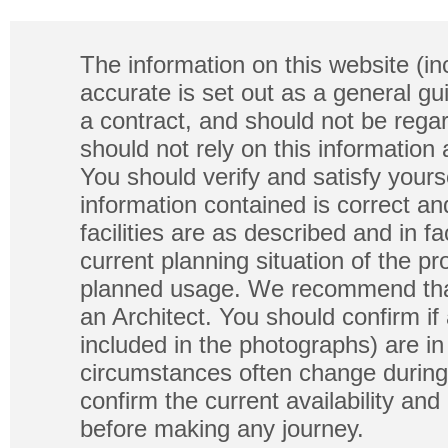
The information on this website (in
accurate is set out as a general gu
a contract, and should not be regar
should not rely on this information
You should verify and satisfy yours
information contained is correct a
facilities are as described and in fa
current planning situation of the pr
planned usage. We recommend that
an Architect. You should confirm if
included in the photographs) are in 
circumstances often change during
confirm the current availability a
before making any journey.