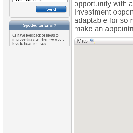
opportunity with 
Investment opportu
adaptable for so 
Spotted an Error?
make an appointme
Or have
feedback
or ideas to
improve this site.. then we would
Map
love to hear from you