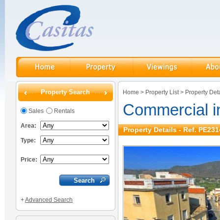
Property Search
Home
>
Property List
>
Property Deta
Commercial i
Sales
Rentals
Area:
Property Details - Ref. PE231
Type:
Price:
+
Advanced Search