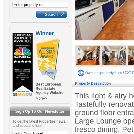
Winner
Own this property from €727 
Property Description
Best European
Real Estate
Agency Website
This light & airy h
More->
Tastefully renova
ground floor entr
Sign Up To Our Newsletter
Large Lounge open
To get the latest Properties news,
and special offers!
fresco dining, Pe