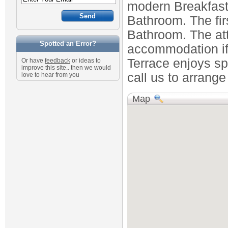
modern Breakfast
Bathroom. The fir
Bathroom. The att
Spotted an Error?
accommodation if 
Terrace enjoys spl
Or have
feedback
or ideas to
improve this site.. then we would
call us to arrange
love to hear from you
Map