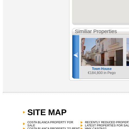
Similiar Properties
Town House
€
184,800 in Pego
SITE MAP
COSTA BLANCA PROPERTY FOR
RECENTLY REDUCED PROPER
SALE
LATEST PROPERTIES FOR SA
COSTA BLANCA PROPERTY TO RENT
WHY CASITAS?