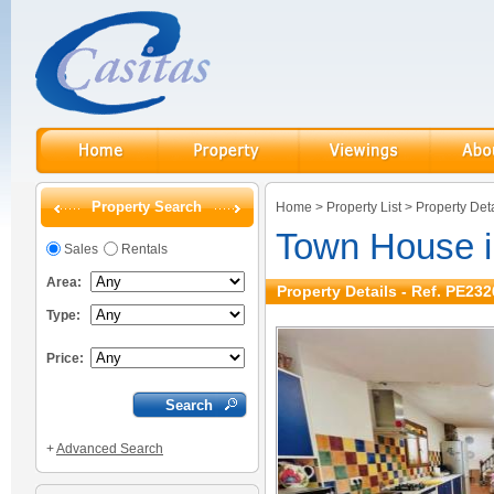
Property Search
Home
>
Property List
>
Property Deta
Town House 
Sales
Rentals
Area:
Property Details - Ref. PE232
Type:
Price:
+
Advanced Search