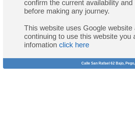
confirm the current availability a
before making any journey.
This website uses Google website 
continuing to use this website you
infomation
click here
Calle San Rafael 62 Bajo, Pego,