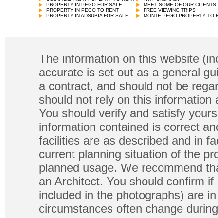
PROPERTY IN PEGO FOR SALE
MEET SOME OF OUR CLIENTS
PROPERTY IN PEGO TO RENT
FREE VIEWING TRIPS
PROPERTY IN ADSUBIA FOR SALE
MONTE PEGO PROPERTY TO 
The information on this website (in
accurate is set out as a general gu
a contract, and should not be regar
should not rely on this information
You should verify and satisfy yours
information contained is correct a
facilities are as described and in fa
current planning situation of the pr
planned usage. We recommend that
an Architect. You should confirm if
included in the photographs) are in 
circumstances often change during