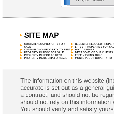
€
175,000 in Adsubia
SITE MAP
COSTA BLANCA PROPERTY FOR
RECENTLY REDUCED PROPER
SALE
LATEST PROPERTIES FOR SA
COSTA BLANCA PROPERTY TO RENT
WHY CASITAS?
PROPERTY IN PEGO FOR SALE
MEET SOME OF OUR CLIENTS
PROPERTY IN PEGO TO RENT
FREE VIEWING TRIPS
PROPERTY IN ADSUBIA FOR SALE
MONTE PEGO PROPERTY TO 
The information on this website (in
accurate is set out as a general gu
a contract, and should not be regar
should not rely on this information
You should verify and satisfy yours