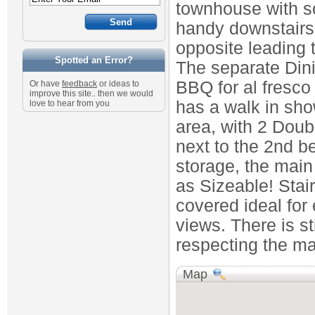
townhouse with s
handy downstairs
opposite leading 
Spotted an Error?
The separate Dini
BBQ for al fresco
Or have
feedback
or ideas to
improve this site.. then we would
has a walk in show
love to hear from you
area, with 2 Dou
next to the 2nd b
storage, the main
as Sizeable! Stai
covered ideal for
views. There is st
respecting the man
Map