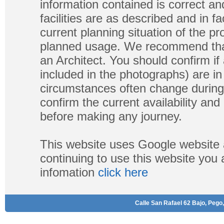
information contained is correct a
facilities are as described and in fa
current planning situation of the pr
planned usage. We recommend that
an Architect. You should confirm if
included in the photographs) are in 
circumstances often change during
confirm the current availability a
before making any journey.
This website uses Google website 
continuing to use this website you
infomation
click here
Calle San Rafael 62 Bajo, Pego,