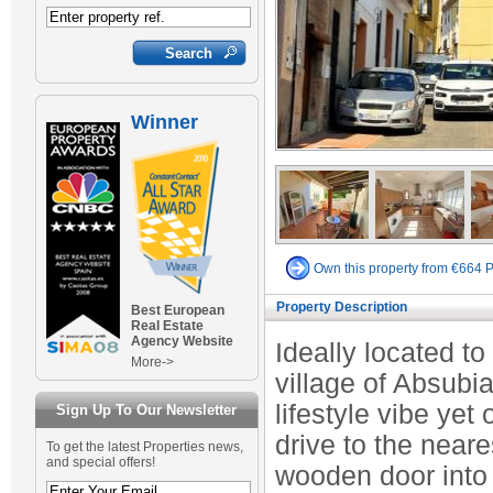
Winner
Own this property from €664 
Property Description
Best European
Real Estate
Agency Website
Ideally located to 
More->
village of Absubi
lifestyle vibe yet
Sign Up To Our Newsletter
drive to the near
To get the latest Properties news,
and special offers!
wooden door into a