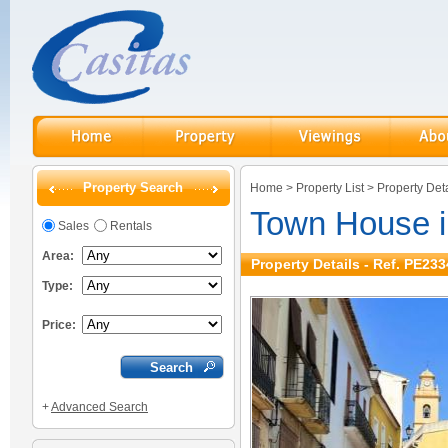
Property Search
Home
>
Property List
>
Property Deta
Town House i
Sales
Rentals
Area:
Property Details - Ref. PE233
Type:
Price:
+
Advanced Search