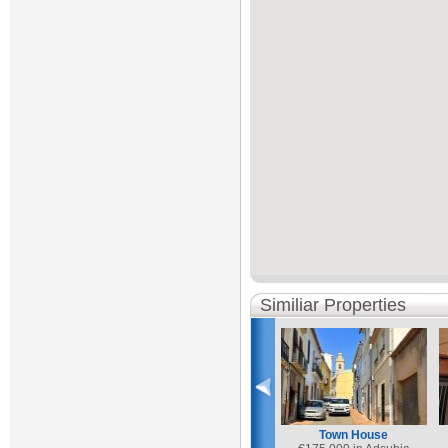
Similiar Properties
Town House