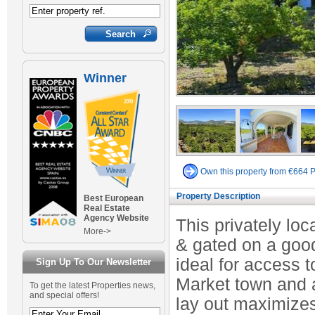
Winner
Own this property from €664 
Property Description
Best European
Real Estate
Agency Website
This privately lo
More->
& gated on a good 
ideal for access t
Sign Up To Our Newsletter
Market town and a
To get the latest Properties news,
and special offers!
lay out maximize