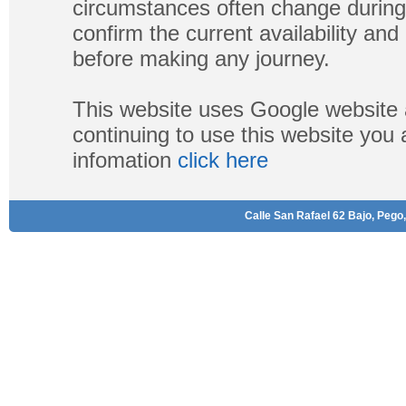
circumstances often change during
confirm the current availability a
before making any journey.
This website uses Google website 
continuing to use this website you
infomation
click here
Calle San Rafael 62 Bajo, Pego,