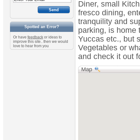
Diner, small Kitc
fresco dining, ent
tranquility and su
Spotted an Error?
parking, is home t
Yuccas etc., but s
Or have
feedback
or ideas to
improve this site.. then we would
Vegetables or wha
love to hear from you
and check it out fo
Map