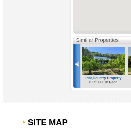
Similiar Properties
Plot,Country Property
€
175,000 in Pego
SITE MAP