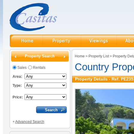
Property Search
Home
>
Property List
>
Property Deta
Country Prop
Sales
Rentals
Area:
Property Details - Ref. PE235
Type:
Price:
+
Advanced Search