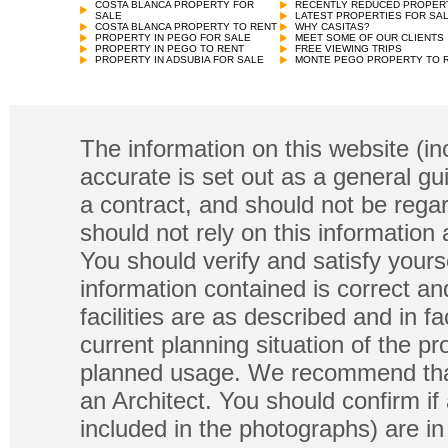
COSTA BLANCA PROPERTY FOR
RECENTLY REDUCED PROPER
SALE
LATEST PROPERTIES FOR SA
COSTA BLANCA PROPERTY TO RENT
WHY CASITAS?
PROPERTY IN PEGO FOR SALE
MEET SOME OF OUR CLIENTS
PROPERTY IN PEGO TO RENT
FREE VIEWING TRIPS
PROPERTY IN ADSUBIA FOR SALE
MONTE PEGO PROPERTY TO 
The information on this website (in
accurate is set out as a general gu
a contract, and should not be regar
should not rely on this information
You should verify and satisfy yours
information contained is correct a
facilities are as described and in fa
current planning situation of the pr
planned usage. We recommend that
an Architect. You should confirm if
included in the photographs) are in 