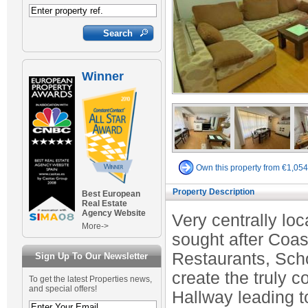
Winner
Own this property from €1,05
Property Description
Best European
Real Estate
Agency Website
Very centrally loca
More->
sought after Coas
Restaurants, Scho
Sign Up To Our Newsletter
create the truly c
To get the latest Properties news,
and special offers!
Hallway leading t