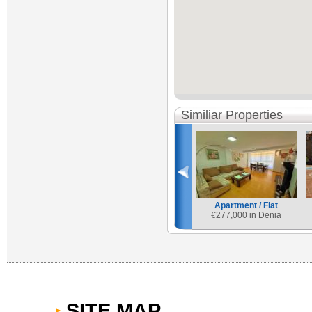
Similiar Properties
Apartment / Flat
€
277,000 in Denia
SITE MAP