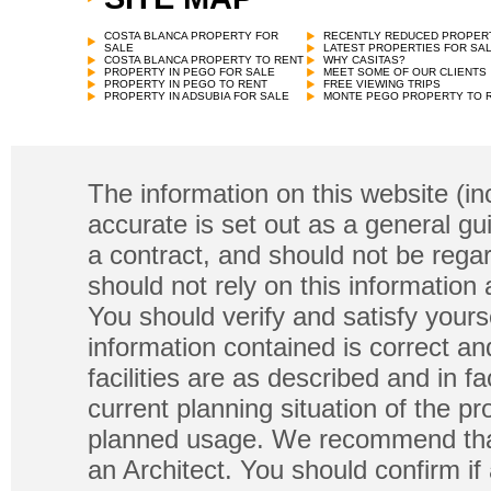
COSTA BLANCA PROPERTY FOR
RECENTLY REDUCED PROPER
SALE
LATEST PROPERTIES FOR SA
COSTA BLANCA PROPERTY TO RENT
WHY CASITAS?
PROPERTY IN PEGO FOR SALE
MEET SOME OF OUR CLIENTS
PROPERTY IN PEGO TO RENT
FREE VIEWING TRIPS
PROPERTY IN ADSUBIA FOR SALE
MONTE PEGO PROPERTY TO 
The information on this website (in
accurate is set out as a general gu
a contract, and should not be regar
should not rely on this information
You should verify and satisfy yours
information contained is correct a
facilities are as described and in fa
current planning situation of the pr
planned usage. We recommend that
an Architect. You should confirm if