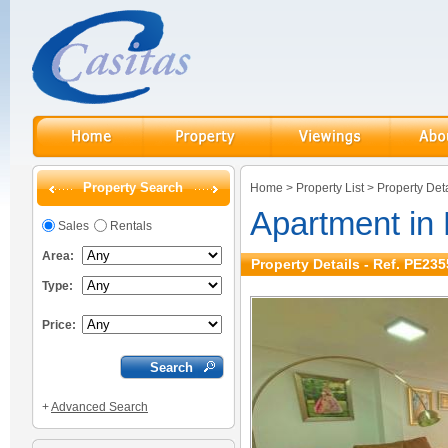
Property Search
Home
>
Property List
>
Property Deta
Apartment in
Sales
Rentals
Area:
Property Details - Ref. PE235
Type:
Price:
+
Advanced Search