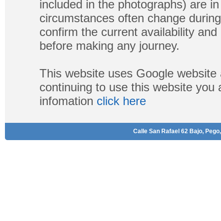
included in the photographs) are in 
circumstances often change during
confirm the current availability a
before making any journey.
This website uses Google website 
continuing to use this website you
infomation
click here
Calle San Rafael 62 Bajo, Pego,