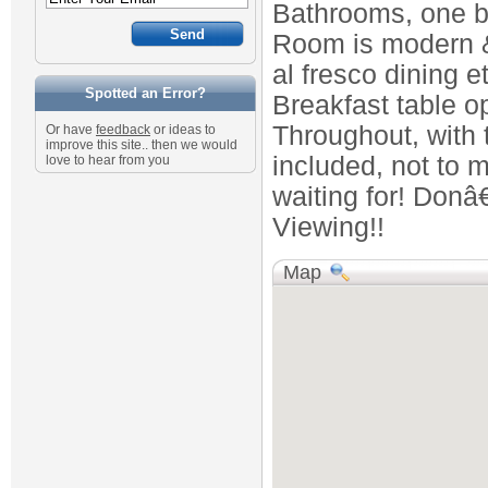
Bathrooms, one b
Room is modern & 
al fresco dining e
Spotted an Error?
Breakfast table o
Throughout, with
Or have
feedback
or ideas to
improve this site.. then we would
included, not to m
love to hear from you
waiting for! Donâ
Viewing!!
Map