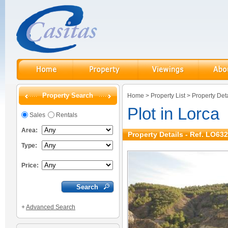
Property Search
Home
>
Property List
>
Property Deta
Plot in Lorca
Sales
Rentals
Area:
Property Details - Ref. LO632
Type:
Price:
+
Advanced Search