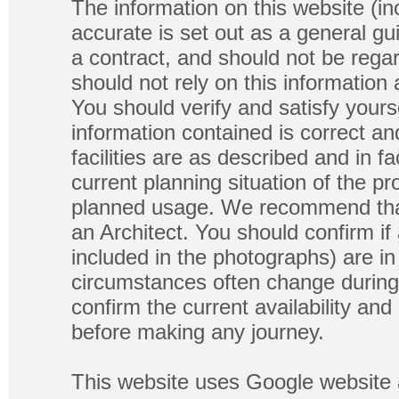
The information on this website (in
accurate is set out as a general gu
a contract, and should not be regar
should not rely on this information
You should verify and satisfy yours
information contained is correct a
facilities are as described and in fa
current planning situation of the pr
planned usage. We recommend that
an Architect. You should confirm if
included in the photographs) are in 
circumstances often change during
confirm the current availability a
before making any journey.
This website uses Google website 