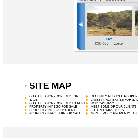
Plot
€
36,000 in Lorca
SITE MAP
COSTA BLANCA PROPERTY FOR
RECENTLY REDUCED PROPER
SALE
LATEST PROPERTIES FOR SA
COSTA BLANCA PROPERTY TO RENT
WHY CASITAS?
PROPERTY IN PEGO FOR SALE
MEET SOME OF OUR CLIENTS
PROPERTY IN PEGO TO RENT
FREE VIEWING TRIPS
PROPERTY IN ADSUBIA FOR SALE
MONTE PEGO PROPERTY TO 