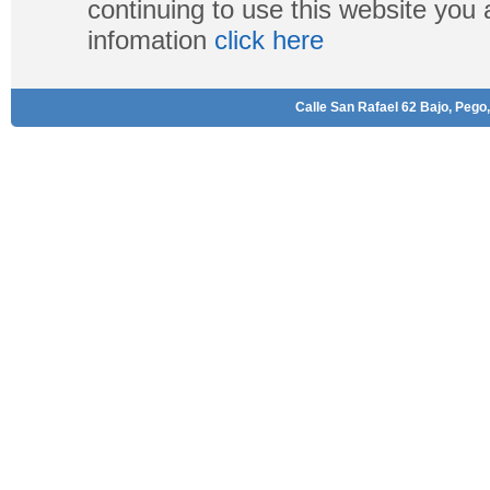
continuing to use this website you
infomation
click here
Calle San Rafael 62 Bajo, Pego,