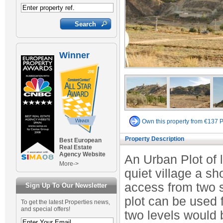
Winner
Own this property from €137 
Property Description
Best European
Real Estate
Agency Website
An Urban Plot of 
More->
quiet village a sh
access from two s
Sign Up To Our Newsletter
plot can be used 
To get the latest Properties news,
and special offers!
two levels would 