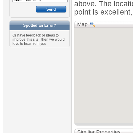
above. The locatio
point is excellent
Map
Spotted an Error?
Or have
feedback
or ideas to
improve this site.. then we would
love to hear from you
Similiar Properties