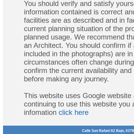
You should verify and satisfy yours
information contained is correct a
facilities are as described and in fa
current planning situation of the pr
planned usage. We recommend that
an Architect. You should confirm if
included in the photographs) are in 
circumstances often change during
confirm the current availability a
before making any journey.
This website uses Google website 
continuing to use this website you
infomation
click here
Calle San Rafael 62 Bajo, 0378