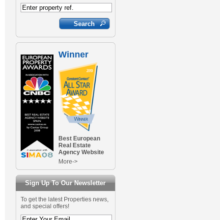
Winner
Best European
Real Estate
Agency Website
More->
Sign Up To Our Newsletter
To get the latest Properties news,
and special offers!