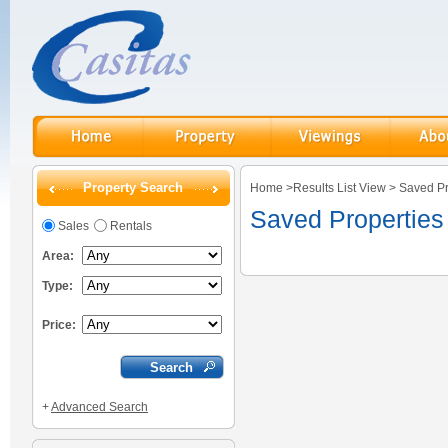
Property Search
Home
>
Results List View
>
Saved Pr
Saved Properties
Sales
Rentals
Area:
Type:
Price:
+
Advanced Search