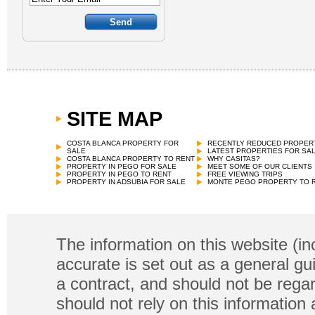
SITE MAP
COSTA BLANCA PROPERTY FOR
RECENTLY REDUCED PROPER
SALE
LATEST PROPERTIES FOR SA
COSTA BLANCA PROPERTY TO RENT
WHY CASITAS?
PROPERTY IN PEGO FOR SALE
MEET SOME OF OUR CLIENTS
PROPERTY IN PEGO TO RENT
FREE VIEWING TRIPS
PROPERTY IN ADSUBIA FOR SALE
MONTE PEGO PROPERTY TO 
The information on this website (in
accurate is set out as a general gu
a contract, and should not be regar
should not rely on this information