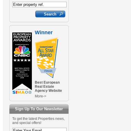
Winner
Best European
Real Estate
Agency Website
More->
Sign Up To Our Newsletter
To get the latest Properties news,
and special offers!