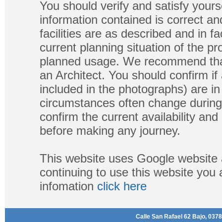
You should verify and satisfy yours
information contained is correct a
facilities are as described and in fa
current planning situation of the pr
planned usage. We recommend that
an Architect. You should confirm if
included in the photographs) are in 
circumstances often change during
confirm the current availability a
before making any journey.
This website uses Google website 
continuing to use this website you
infomation
click here
Calle San Rafael 62 Bajo, 0378