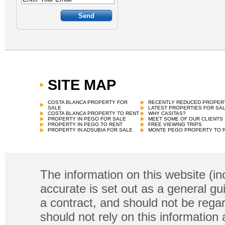
SITE MAP
COSTA BLANCA PROPERTY FOR
RECENTLY REDUCED PROPER
SALE
LATEST PROPERTIES FOR SA
COSTA BLANCA PROPERTY TO RENT
WHY CASITAS?
PROPERTY IN PEGO FOR SALE
MEET SOME OF OUR CLIENTS
PROPERTY IN PEGO TO RENT
FREE VIEWING TRIPS
PROPERTY IN ADSUBIA FOR SALE
MONTE PEGO PROPERTY TO 
The information on this website (in
accurate is set out as a general gu
a contract, and should not be regar
should not rely on this information