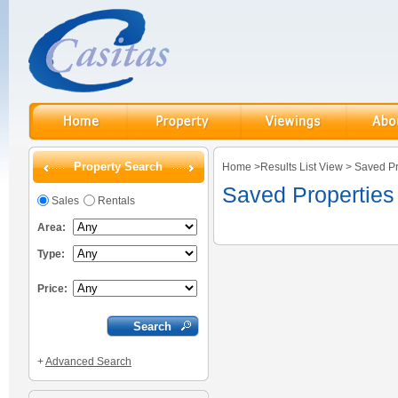
Property Search
Home
>
Results List View
>
Saved Pr
Saved Properties
Sales
Rentals
Area:
Type:
Price:
+
Advanced Search