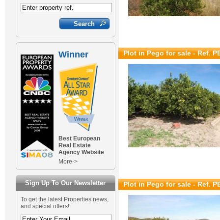
Plot in Pego for sale
- Ref. 
Winner
Best European
Real Estate
Agency Website
More->
Sign Up To Our Newsletter
Plot in Pego for sale
- Ref. 
To get the latest Properties news,
and special offers!