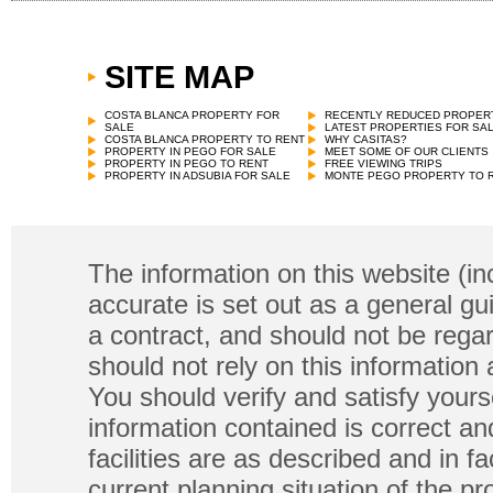
SITE MAP
COSTA BLANCA PROPERTY FOR
RECENTLY REDUCED PROPER
SALE
LATEST PROPERTIES FOR SA
COSTA BLANCA PROPERTY TO RENT
WHY CASITAS?
PROPERTY IN PEGO FOR SALE
MEET SOME OF OUR CLIENTS
PROPERTY IN PEGO TO RENT
FREE VIEWING TRIPS
PROPERTY IN ADSUBIA FOR SALE
MONTE PEGO PROPERTY TO 
The information on this website (in
accurate is set out as a general gu
a contract, and should not be regar
should not rely on this information
You should verify and satisfy yours
information contained is correct a
facilities are as described and in fa
current planning situation of the pr