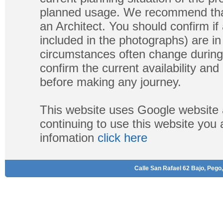
planned usage. We recommend that
an Architect. You should confirm if
included in the photographs) are in 
circumstances often change during
confirm the current availability a
before making any journey.
This website uses Google website 
continuing to use this website you
infomation
click here
Calle San Rafael 62 Bajo, Pego,