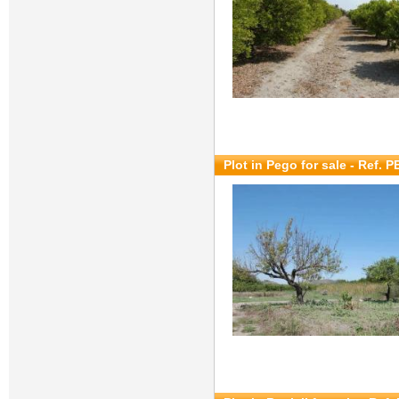
Plot in Pego for sale
- Ref. P