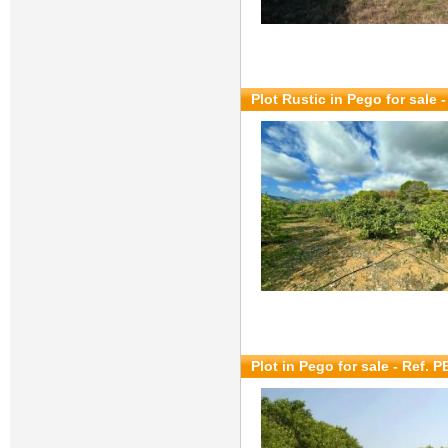
Plot Rustic in Pego for sale
-
Plot in Pego for sale
- Ref. P