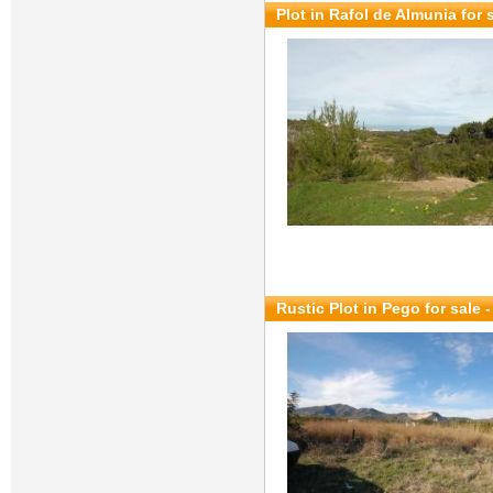
Plot in Rafol de Almunia for 
Rustic Plot in Pego for sale
-