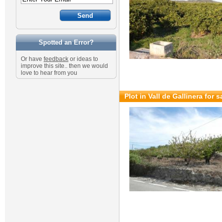
Spotted an Error?
Or have
feedback
or ideas to
improve this site.. then we would
love to hear from you
Plot in Vall de Gallinera for 