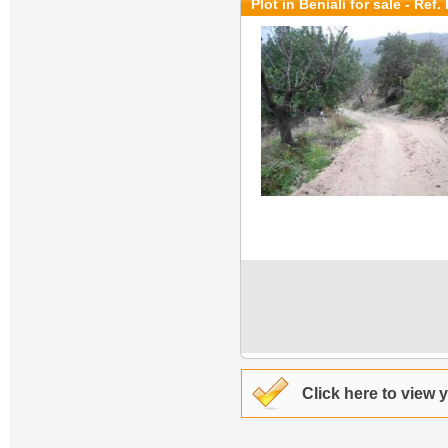
Plot in Beniali for sale
- Ref.
Click here to view 