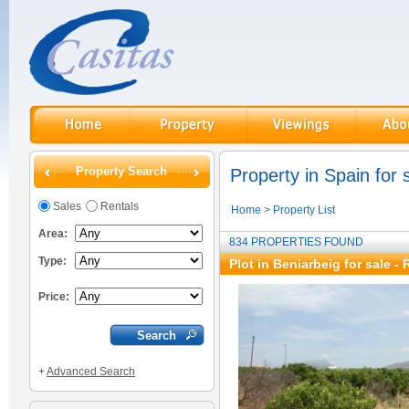
Property Search
Property in Spain for 
Sales
Rentals
Home
>
Property List
Area:
834 PROPERTIES FOUND
Type:
Plot in Beniarbeig for sale
- 
Price:
+
Advanced Search