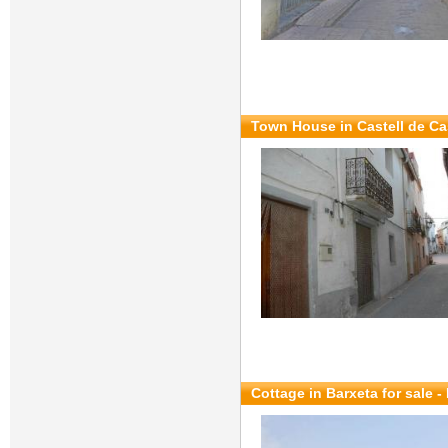
Town House in Castell de Cas
Cottage in Barxeta for sale
-