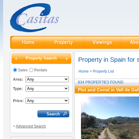
Property Search
Property in Spain for 
Sales
Rentals
Home
>
Property List
Area:
834 PROPERTIES FOUND
Type:
Plot and Corral in Vall de Gal
Price:
+
Advanced Search