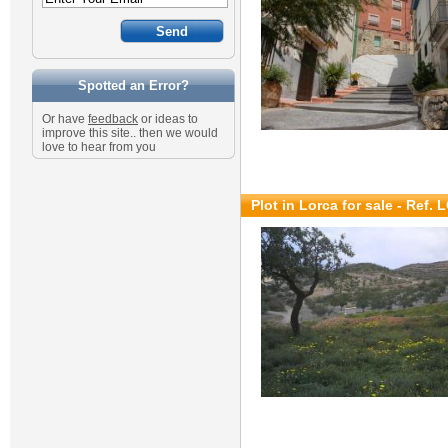
Spotted an Error?
Or have
feedback
or ideas to
improve this site.. then we would
love to hear from you
Plot in Lorca for sale
- Ref. 