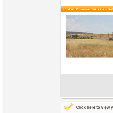
Plot in Monovar for sale
- Re
Click here to view 