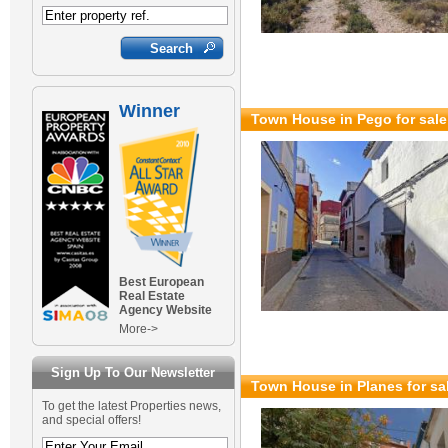
Winner
Town House in Pego for sal
Best European
Real Estate
Agency Website
More->
Sign Up To Our Newsletter
Town House in Planes for sa
To get the latest Properties news,
and special offers!