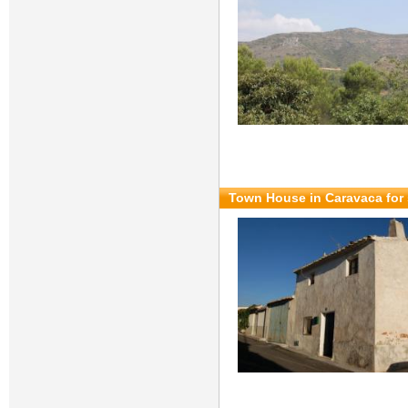
Town House in Caravaca for