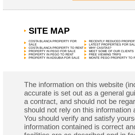
SITE MAP
COSTA BLANCA PROPERTY FOR
RECENTLY REDUCED PROPER
SALE
LATEST PROPERTIES FOR SA
COSTA BLANCA PROPERTY TO RENT
WHY CASITAS?
PROPERTY IN PEGO FOR SALE
MEET SOME OF OUR CLIENTS
PROPERTY IN PEGO TO RENT
FREE VIEWING TRIPS
PROPERTY IN ADSUBIA FOR SALE
MONTE PEGO PROPERTY TO 
The information on this website (in
accurate is set out as a general gu
a contract, and should not be regar
should not rely on this information
You should verify and satisfy yours
information contained is correct a