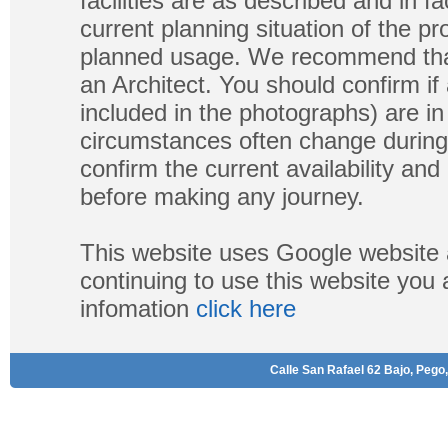
facilities are as described and in fa
current planning situation of the pr
planned usage. We recommend that
an Architect. You should confirm if
included in the photographs) are in 
circumstances often change during
confirm the current availability a
before making any journey.
This website uses Google website 
continuing to use this website you
infomation
click here
Calle San Rafael 62 Bajo, Pego,