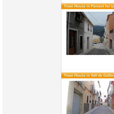
Town House in Parcent for s
Town House in Vall de Gallin