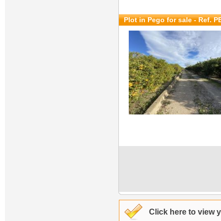
Plot in Pego for sale
- Ref. 
Click here to view 