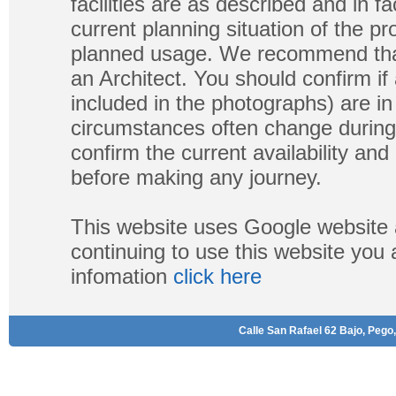
facilities are as described and in fa
current planning situation of the pr
planned usage. We recommend that
an Architect. You should confirm if
included in the photographs) are in 
circumstances often change during
confirm the current availability a
before making any journey.
This website uses Google website 
continuing to use this website you
infomation
click here
Calle San Rafael 62 Bajo, Pego,