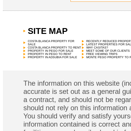
SITE MAP
COSTA BLANCA PROPERTY FOR
RECENTLY REDUCED PROPER
SALE
LATEST PROPERTIES FOR SA
COSTA BLANCA PROPERTY TO RENT
WHY CASITAS?
PROPERTY IN PEGO FOR SALE
MEET SOME OF OUR CLIENTS
PROPERTY IN PEGO TO RENT
FREE VIEWING TRIPS
PROPERTY IN ADSUBIA FOR SALE
MONTE PEGO PROPERTY TO 
The information on this website (in
accurate is set out as a general gu
a contract, and should not be regar
should not rely on this information
You should verify and satisfy yours
information contained is correct a