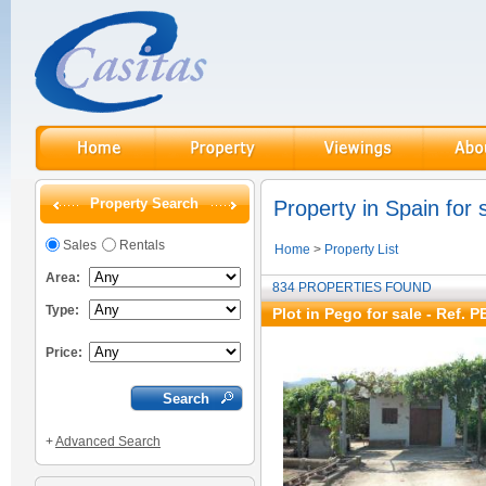
Property Search
Property in Spain for 
Sales
Rentals
Home
>
Property List
Area:
834 PROPERTIES FOUND
Type:
Plot in Pego for sale
- Ref. P
Price:
+
Advanced Search