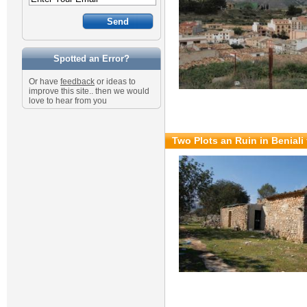
Spotted an Error?
Or have
feedback
or ideas to
improve this site.. then we would
love to hear from you
Two Plots an Ruin in Beniali 