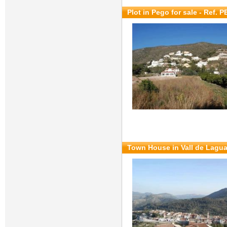
Plot in Pego for sale
- Ref. 
Town House in Vall de Lagua