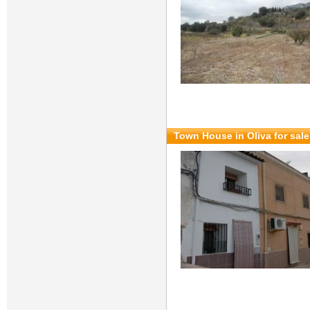
Town House in Oliva for sal