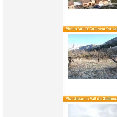
Plot in Vall D´Gallinera for s
Plot Urban in Vall de Galliner