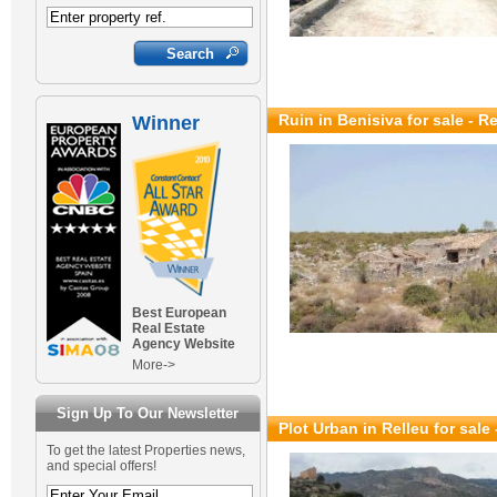
Ruin in Benisiva for sale
- R
Winner
Best European
Real Estate
Agency Website
More->
Sign Up To Our Newsletter
Plot Urban in Relleu for sale
To get the latest Properties news,
and special offers!