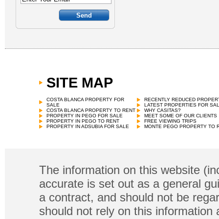
SITE MAP
COSTA BLANCA PROPERTY FOR
RECENTLY REDUCED PROPER
SALE
LATEST PROPERTIES FOR SA
COSTA BLANCA PROPERTY TO RENT
WHY CASITAS?
PROPERTY IN PEGO FOR SALE
MEET SOME OF OUR CLIENTS
PROPERTY IN PEGO TO RENT
FREE VIEWING TRIPS
PROPERTY IN ADSUBIA FOR SALE
MONTE PEGO PROPERTY TO 
The information on this website (in
accurate is set out as a general gu
a contract, and should not be regar
should not rely on this information