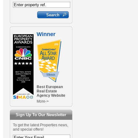
Winner
Best European
Real Estate
Agency Website
More->
Sign Up To Our Newsletter
To get the latest Properties news,
and special offers!