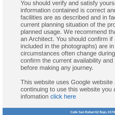
You should verify and satisfy yours
information contained is correct a
facilities are as described and in fa
current planning situation of the pr
planned usage. We recommend that
an Architect. You should confirm if
included in the photographs) are in 
circumstances often change during
confirm the current availability a
before making any journey.
This website uses Google website 
continuing to use this website you
infomation
click here
Calle San Rafael 62 Bajo, 0378