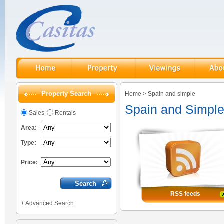
Property Search
Home
>
Spain and simple
Spain and Simpl
Sales
Rentals
Area:
Type:
Price:
RSS feeds
+
Advanced Search