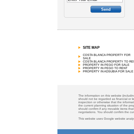
SITE MAP
COSTA BLANCA PROPERTY FOR
SALE
COSTA BLANCA PROPERTY TO RE
PROPERTY IN PEGO FOR SALE
PROPERTY IN PEGO TO RENT
PROPERTY IN ADSUBIA FOR SALE
The information on this website (includi
should not be regarded as financial or le
inspection or otherwise that the informat
the current planning situation of the pr
should confirm if any movable items that
negotiations. You should confirm the cu
This website uses Google website analyt