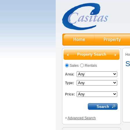
Property Search
H
S
Sales
Rentals
Area:
Type:
Price:
+
Advanced Search