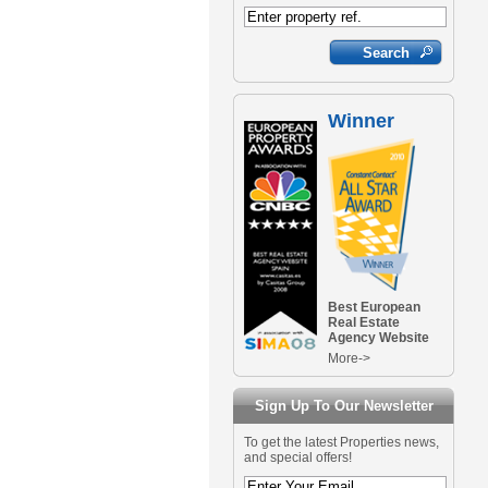
Winner
Best European
Real Estate
Agency Website
More->
Sign Up To Our Newsletter
To get the latest Properties news,
and special offers!