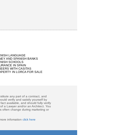
ANISH LANGUAGE
EY AND SPANISH BANKS
ANISH SCHOOLS
URANCE IN SPAIN
EERS WITH CASITAS
PERTY IN LORCA FOR SALE
titute any part of a contract, and
ould verify and satisfy yourself by
act available, and should fully verify
 of a Lawyer and/or an Architect. You
ces often change during marketing or
 more infomation
click here