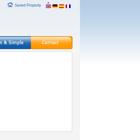
Saved Property