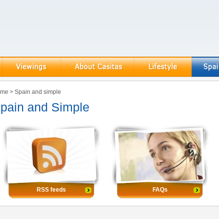
ome
>
Spain and simple
pain and Simple
RSS feeds
FAQs