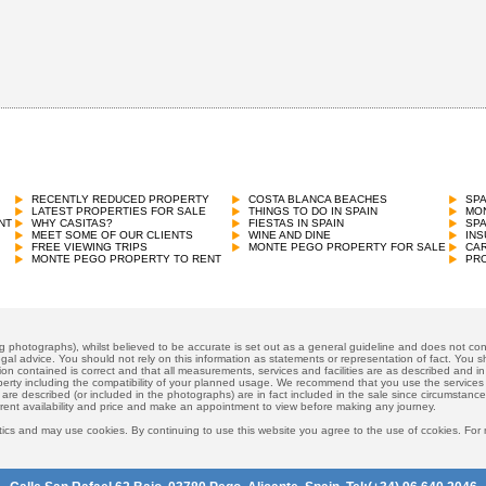
RECENTLY REDUCED PROPERTY
COSTA BLANCA BEACHES
SP
LATEST PROPERTIES FOR SALE
THINGS TO DO IN SPAIN
MON
NT
WHY CASITAS?
FIESTAS IN SPAIN
SP
MEET SOME OF OUR CLIENTS
WINE AND DINE
INS
FREE VIEWING TRIPS
MONTE PEGO PROPERTY FOR SALE
CAR
MONTE PEGO PROPERTY TO RENT
PRO
ng photographs), whilst believed to be accurate is set out as a general guideline and does not cons
gal advice. You should not rely on this information as statements or representation of fact. You sh
ion contained is correct and that all measurements, services and facilities are as described and in f
operty including the compatibility of your planned usage. We recommend that you use the services
 are described (or included in the photographs) are in fact included in the sale since circumstan
rrent availability and price and make an appointment to view before making any journey.
ics and may use cookies. By continuing to use this website you agree to the use of ccokies. For